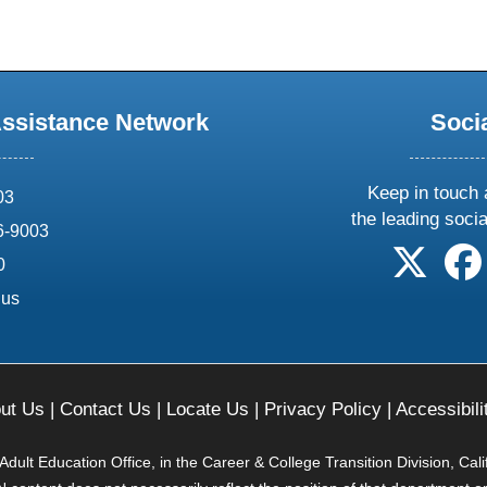
Assistance Network
Soci
Keep in touch 
03
the leading soci
6-9003
follow 
0
.us
ut Us
|
Contact Us
|
Locate Us
|
Privacy Policy
|
Accessibili
ult Education Office, in the Career & College Transition Division, Cal