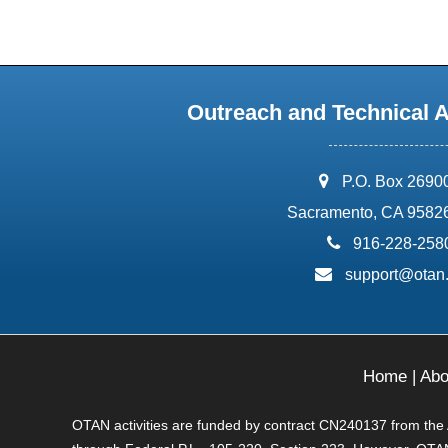
Outreach and Technical 
address:
P.O. Box 2690
Sacramento, CA 9582
phone:
916-228-258
email:
support@otan
Home
|
Abo
OTAN activities are funded by contract CN240137 from the Ad