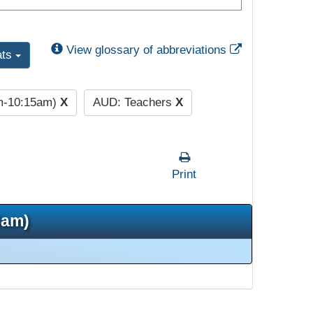
External Link
View glossary of abbreviations
ats
am-10:15am)
X
AUD: Teachers
X
Print
5am)