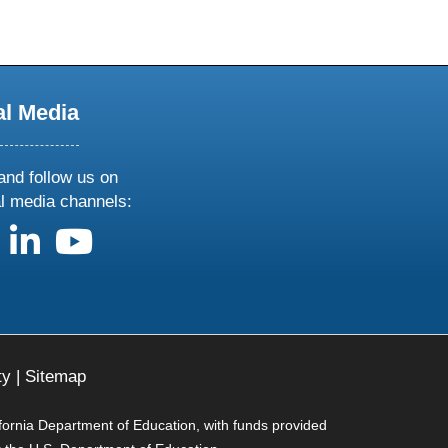
al Media
and follow us on
al media channels:
us on X
follow us on facebook
follow us on linkedin
follow us on youtube
ty
|
Sitemap
ifornia Department of Education, with funds provided