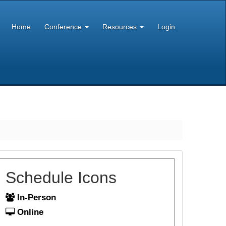
Home
Conference
Resources
Login
Schedule Icons
In-Person
Online