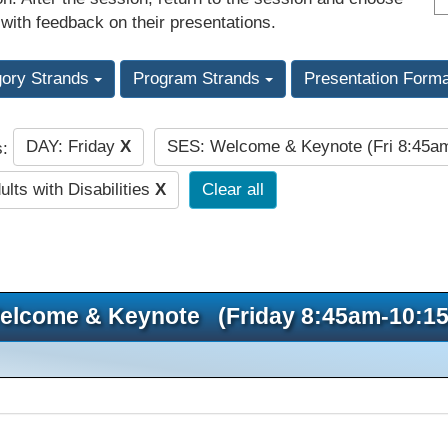
 with feedback on their presentations.
gory Strands
Program Strands
Presentation Form
DAY: Friday
X
SES: Welcome & Keynote (Fri 8:45
s:
lts with Disabilities
X
Clear all
elcome & Keynote (Friday 8:45am-10:1