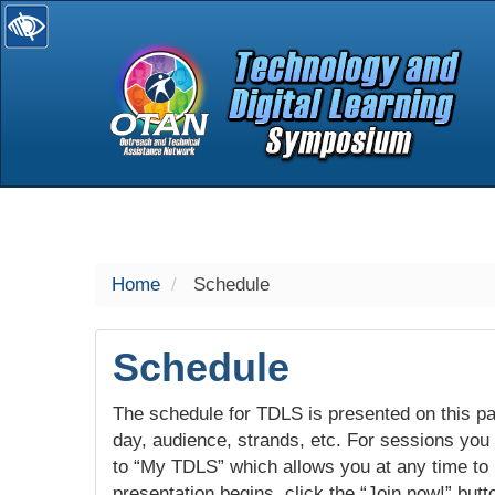
selected
Home
Schedule
Schedule
The schedule for TDLS is presented on this pag
day, audience, strands, etc. For sessions you w
to “My TDLS” which allows you at any time to
presentation begins, click the “Join now!” butt