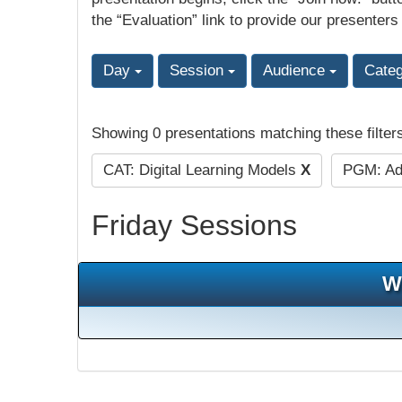
the “Evaluation” link to provide our presenters
Day
Session
Audience
Cate
Showing 0 presentations matching these filter
CAT: Digital Learning Models
X
PGM: Adu
Friday Sessions
W