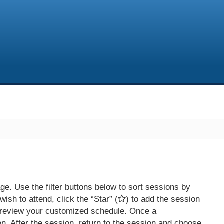
e. Use the filter buttons below to sort sessions by
ish to attend, click the “Star” (
) to add the session
 review your customized schedule. Once a
on. After the session, return to the session and choose