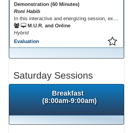
Demonstration (60 Minutes)
Roni Habib
In this interactive and energizing session, explore how to strengthen social and emotional intelligence—personal and learner—to create learning environments where adults feel respected, engaged, and empowered. Gain practical tools to bring more joy, connection, and meaning into teaching while supporting learner persistence, confidence, and growth. A highly interactive, experiential session—expect reflection, connection, and moments of fun that model what effective adult learning can feel like.
M.U.R. and Online
Hybrid
Evaluation
This presentation has been saved to your schedule.
Saturday Sessions
Breakfast
(8:00am-9:00am)