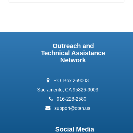
Outreach and
Technical Assistance
Network
address:
P.O. Box 269003
Sacramento, CA 95826-9003
phone:
916-228-2580
email:
support@otan.us
Social Media