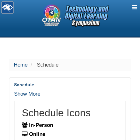
E
selected
Home
Schedule
Schedule
Show More
Schedule Icons
In-Person
Online