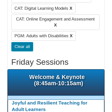
CAT: Digital Learning Models
X
CAT: Online Engagement and Assessment
X
PGM: Adults with Disabilities
X
Clear all
Friday Sessions
Welcome & Keynote
(8:45am-10:15am)
Joyful and Resilient Teaching for
Adult Learners