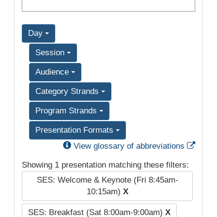
Day
Session
Audience
Category Strands
Program Strands
Presentation Formats
Exter
View glossary of abbreviations
Showing 1 presentation matching these filters:
SES: Welcome & Keynote (Fri 8:45am-
10:15am)
X
SES: Breakfast (Sat 8:00am-9:00am)
X