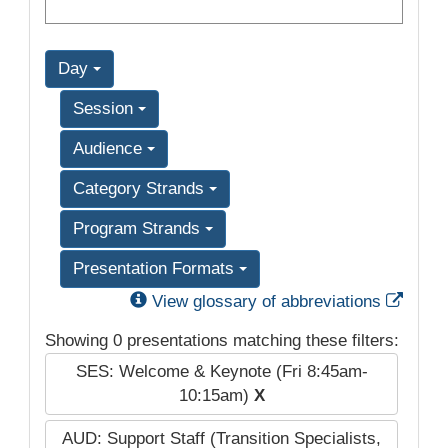
Day
Session
Audience
Category Strands
Program Strands
Presentation Formats
Exter
View glossary of abbreviations
Showing 0 presentations matching these filters:
SES: Welcome & Keynote (Fri 8:45am-
10:15am)
X
AUD: Support Staff (Transition Specialists,