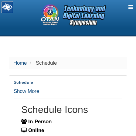
E
selected
Home
Schedule
Schedule
Show More
Schedule Icons
In-Person
Online