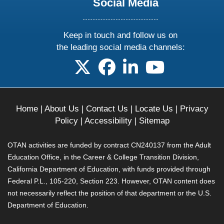
Social Media
Keep in touch and follow us on
the leading social media channels:
follow us on X
follow us on facebook
follow us on linkedin
follow us on yo
Home
|
About Us
|
Contact Us
|
Locate Us
|
Privacy
Policy
|
Accessibility
|
Sitemap
OTAN activities are funded by contract CN240137 from the Adult
Education Office, in the Career & College Transition Division,
California Department of Education, with funds provided through
Federal P.L., 105-220, Section 223. However, OTAN content does
not necessarily reflect the position of that department or the U.S.
Department of Education.