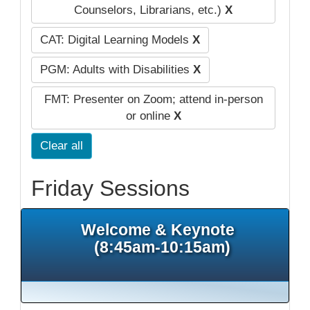
Counselors, Librarians, etc.)
X
CAT: Digital Learning Models
X
PGM: Adults with Disabilities
X
FMT: Presenter on Zoom; attend in-person
or online
X
Clear all
Friday Sessions
Welcome & Keynote
(8:45am-10:15am)