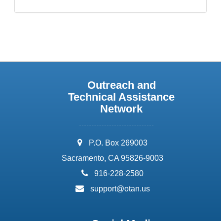
Outreach and
Technical Assistance
Network
address:
P.O. Box 269003
Sacramento, CA 95826-9003
phone:
916-228-2580
email:
support@otan.us