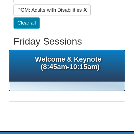
PGM: Adults with Disabilities
X
Clear all
Friday Sessions
Welcome & Keynote
(8:45am-10:15am)