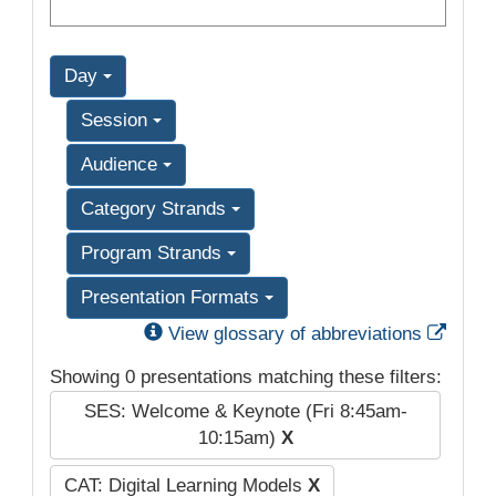
Day
Session
Audience
Category Strands
Program Strands
Presentation Formats
Exter
View glossary of abbreviations
Showing 0 presentations matching these filters:
SES: Welcome & Keynote (Fri 8:45am-
10:15am)
X
CAT: Digital Learning Models
X