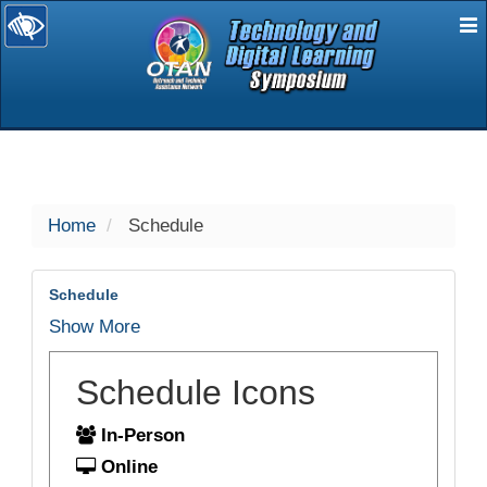
E
selected
Home
Schedule
Schedule
Show More
Schedule Icons
In-Person
Online