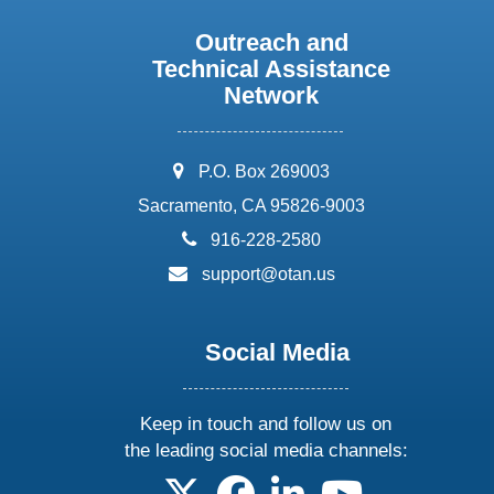
Outreach and
Technical Assistance
Network
address:
P.O. Box 269003
Sacramento, CA 95826-9003
phone:
916-228-2580
email:
support@otan.us
Social Media
Keep in touch and follow us on
the leading social media channels:
follow us on X
follow us on facebook
follow us on linkedin
follow us on yo