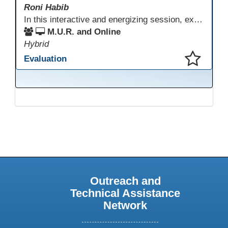
Roni Habib
In this interactive and energizing session, explore how to strengthen social and emotional intelligence—personal and learner—to create learning environments where adults feel respected, engaged, and empowered. Gain practical tools to bring more joy, connection, and meaning into teaching while supporting learner persistence, confidence, and growth. A highly interactive, experiential session—expect reflection, connection, and moments of fun that model what effective adult learning can feel like.
M.U.R. and Online
Hybrid
Evaluation
This presentation has been saved to your schedule.
Outreach and
Technical Assistance
Network