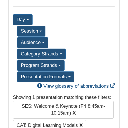
Day
Session
Audience
Category Strands
Program Strands
Presentation Formats
Exter
View glossary of abbreviations
Showing 1 presentation matching these filters:
SES: Welcome & Keynote (Fri 8:45am-
10:15am)
X
CAT: Digital Learning Models
X