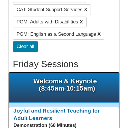
CAT: Student Support Services
X
PGM: Adults with Disabilities
X
PGM: English as a Second Language
X
Clear all
Friday Sessions
Welcome & Keynote
(8:45am-10:15am)
Joyful and Resilient Teaching for
Adult Learners
Demonstration (60 Minutes)