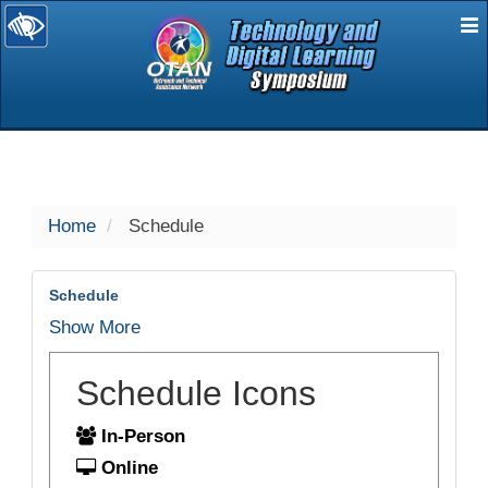
E
selected
Home
Schedule
Schedule
Show More
Schedule Icons
In-Person
Online