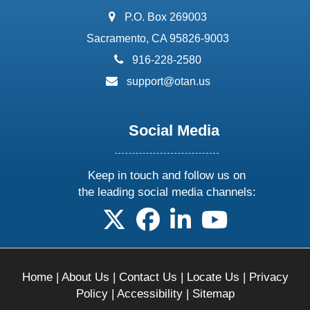
address:
P.O. Box 269003
Sacramento, CA 95826-9003
phone:
916-228-2580
email:
support@otan.us
Social Media
Keep in touch and follow us on
the leading social media channels:
follow us on X
follow us on facebook
follow us on linkedin
follow us on yo
Home
|
About Us
|
Contact Us
|
Locate Us
|
Privacy
Policy
|
Accessibility
|
Sitemap