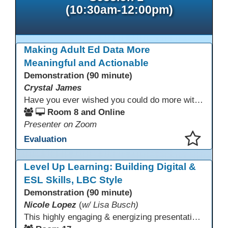
(10:30am-12:00pm)
Making Adult Ed Data More
Meaningful and Actionable
Demonstration (90 minute)
Crystal James
Have you ever wished you could do more with Excel, but you didn’t know where to start? (merging, conditional columns, formulas) With the right prompts, you can use ChatGPT as a teacher to learn just what you need to learn for your specific goals. In this presentation, we will go over the capabilities and basics of Powerquery (a tool built into Excel) and talk about how Twin Rivers Adult School has used it along with AI to help make some essential reports more actionable and visible.
Room 8 and Online
Presenter on Zoom
Evaluation
This presentation has been saved to your schedule.
Level Up Learning: Building Digital &
ESL Skills, LBC Style
Demonstration (90 minute)
Nicole Lopez
(
w/ Lisa Busch)
This highly engaging & energizing presentation highlights Northstar Digital Literacy and Ellii, two platforms that support success in today’s digital & workforce-driven environment. The session traces the evolution of our DLAC journey, from digital literacy workshops for ESL learners to Northstar for essential digital skills & Ellii for high-quality ESL curriculum & resources. These tools strengthen instruction, engagement, & alignment while building confidence for purposeful implementation.