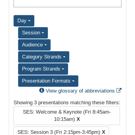
Day
Session
Audience
Category Strands
Program Strands
Presentation Formats
Exter
View glossary of abbreviations
Showing 3 presentations matching these filters:
SES: Welcome & Keynote (Fri 8:45am-
10:15am)
X
SES: Session 3 (Fri 2:15pm-3:45pm)
X