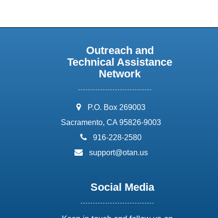
Outreach and
Technical Assistance
Network
address:
P.O. Box 269003
Sacramento, CA 95826-9003
phone:
916-228-2580
email:
support@otan.us
Social Media