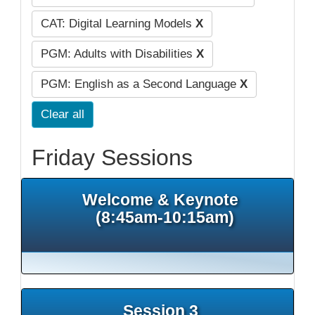
CAT: Digital Learning Models
X
PGM: Adults with Disabilities
X
PGM: English as a Second Language
X
Clear all
Friday Sessions
Welcome & Keynote
(8:45am-10:15am)
Session 3