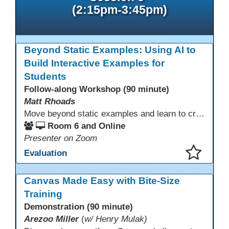
(2:15pm-3:45pm)
Beyond Static Examples: Using AI to
Build Interactive Examples for
Students
Follow-along Workshop (90 minute)
Matt Rhoads
Move beyond static examples and learn to create dynamic, interactive tutorials for any subject. This hands-on lab demystifies using generative AI as a powerful instructional design partner. No coding required! We will walk through a practical workflow: crafting effective prompts, refining AI-generated HTML code, and deploying the finished tutorial directly into your LMS. This session provides a replicable process to build engaging, step-by-step learning experiences and time to build your own.
Room 6 and Online
Presenter on Zoom
Evaluation
This presentation has been saved to your schedule.
Canvas Made Easy with Bite-Size
Training
Demonstration (90 minute)
Arezoo Miller
(
w/ Henry Mulak)