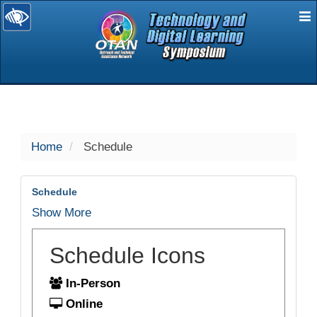
E
selected
Home
Schedule
Schedule
Show More
Schedule Icons
In-Person
Online