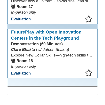
Discover how a uniform Canvas shell can simplify teaching and boost student success. Our team will share how we identified needs, set goals, and turned challenges into collaboration. In this workshop, you’ll get ideas on building templates, creating step-by-step guides, and developing resources that you can use right away to streamline courses, support digital literacy, and empower adult learners in any subject.
Room 17
In-person only
Evaluation
This presentation has been saved to your schedule.
FuturePlay with Open Innovation
Centers in the Tech Playground
Demonstration (60 Minutes)
Clare Bhakta
(
w/ Jateen Bhakta)
Explore New Collar Skills—high-tech skills that don’t require four-year degrees. In this interactive session, participants rotate through hands-on stations featuring 3D printing, AI, and Virtual Reality. Guided by Open Innovation Centers staff, you’ll experiment and play, then leave with two practical, low-tech ways to bring innovation and confidence into your classroom right away.
Room 18
In-person only
Evaluation
This presentation has been saved to your schedule.