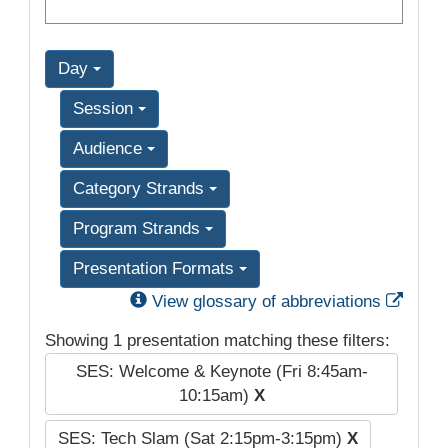
Day
Session
Audience
Category Strands
Program Strands
Presentation Formats
Exter
View glossary of abbreviations
Showing 1 presentation matching these filters:
SES: Welcome & Keynote (Fri 8:45am-
10:15am)
X
SES: Tech Slam (Sat 2:15pm-3:15pm)
X