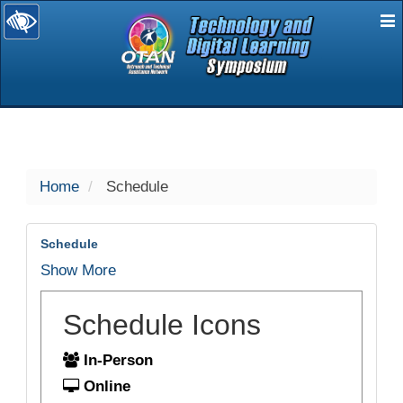
E
selected
Home
Schedule
Schedule
Show More
Schedule Icons
In-Person
Online