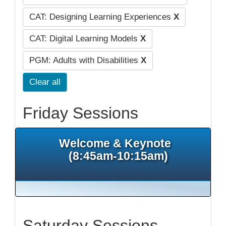
CAT: Designing Learning Experiences
X
CAT: Digital Learning Models
X
PGM: Adults with Disabilities
X
Clear all
Friday Sessions
Welcome & Keynote
(8:45am-10:15am)
Saturday Sessions