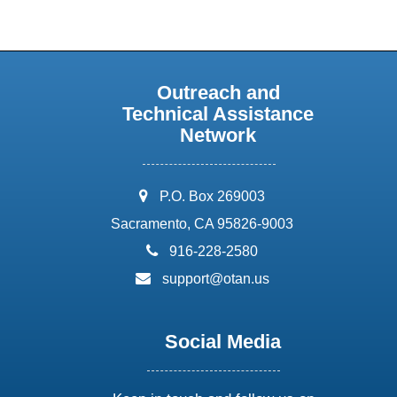
Outreach and
Technical Assistance
Network
address:
P.O. Box 269003
Sacramento, CA 95826-9003
phone:
916-228-2580
email:
support@otan.us
Social Media