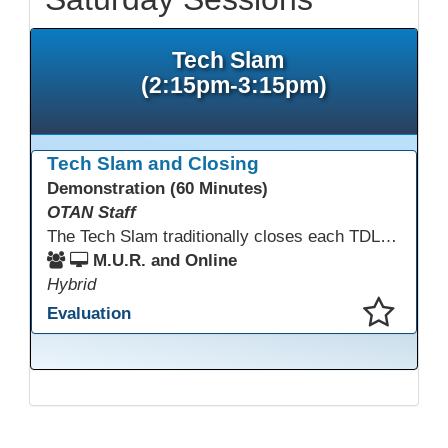
Tech Slam
(2:15pm-3:15pm)
Tech Slam and Closing
Demonstration (60 Minutes)
OTAN Staff
The Tech Slam traditionally closes each TDLS. A Tech Slam is where you show everyone something "tech" you know or something you learned during TDLS that you think everyone should know. Each presentation is three minutes, you can present in person or virtually, and you can sign up to present at the start of the Tech Slam. All tech tips are encouraged!
M.U.R. and Online
Hybrid
Evaluation
This presentation has been saved to your schedule.