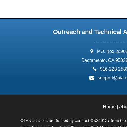
Outreach and Technical 
address:
P.O. Box 2690
Sacramento, CA 9582
phone:
916-228-258
email:
support@otan
Home
|
Abo
OTAN activities are funded by contract CN240137 from the Ad