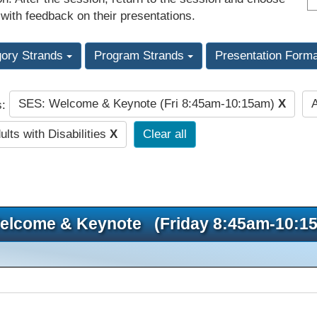
 with feedback on their presentations.
gory Strands
Program Strands
Presentation Form
SES: Welcome & Keynote (Fri 8:45am-10:15am)
X
s:
lts with Disabilities
X
Clear all
elcome & Keynote (Friday 8:45am-10:1