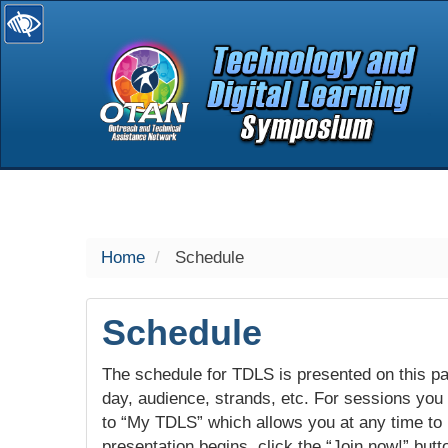
selected
Home
Schedule
Schedule
The schedule for TDLS is presented on this pag
day, audience, strands, etc. For sessions you w
to “My TDLS” which allows you at any time to
presentation begins, click the “Join now!” butt