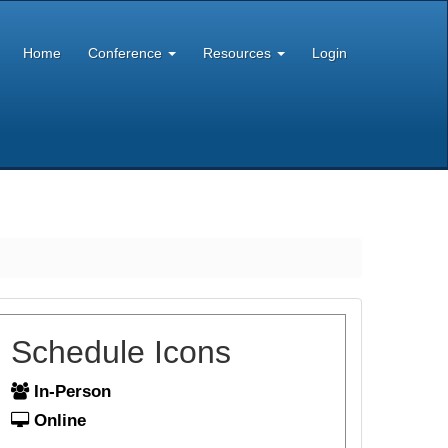
Home
Conference
Resources
Login
Schedule Icons
In-Person
Online