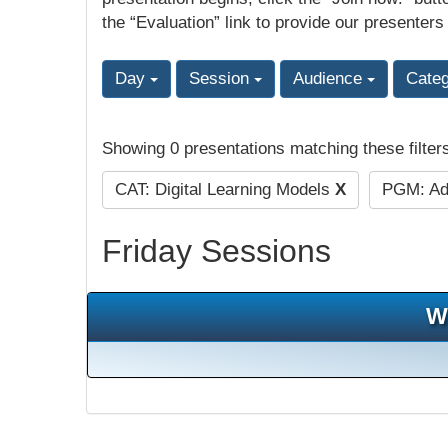
the “Evaluation” link to provide our presenters
Day
Session
Audience
Cate
Showing 0 presentations matching these filter
CAT: Digital Learning Models
X
PGM: Adu
Friday Sessions
W