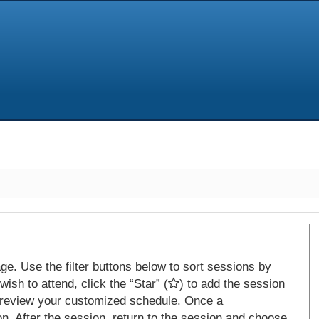
e. Use the filter buttons below to sort sessions by
ish to attend, click the “Star” (
) to add the session
 review your customized schedule. Once a
on. After the session, return to the session and choose