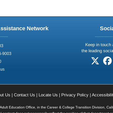
Assistance Network
Soci
Keep in touch 
03
the leading soci
6-9003
follow 
0
.us
ut Us
|
Contact Us
|
Locate Us
|
Privacy Policy
|
Accessibili
ult Education Office, in the Career & College Transition Division, Cal