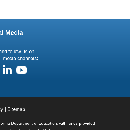
al Media
and follow us on
al media channels:
us on X
follow us on facebook
follow us on linkedin
follow us on youtube
ty
|
Sitemap
ifornia Department of Education, with funds provided