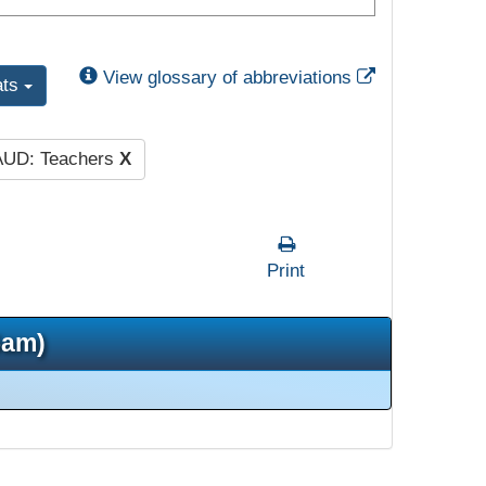
External Link
View glossary of abbreviations
ats
AUD: Teachers
X
Print
5am)