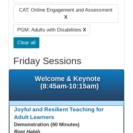
CAT: Online Engagement and Assessment
X
PGM: Adults with Disabilities
X
Clear all
Friday Sessions
Welcome & Keynote
(8:45am-10:15am)
Joyful and Resilient Teaching for
Adult Learners
Demonstration (60 Minutes)
Roni Habib