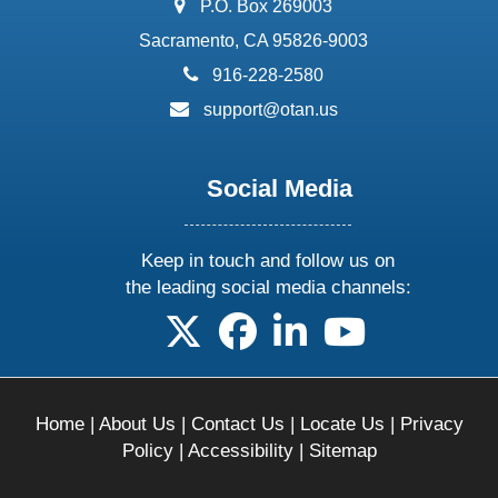
address:
P.O. Box 269003
Sacramento, CA 95826-9003
phone:
916-228-2580
email:
support@otan.us
Social Media
Keep in touch and follow us on
the leading social media channels:
follow us on X
follow us on facebook
follow us on linkedin
follow us on yo
Home
|
About Us
|
Contact Us
|
Locate Us
|
Privacy
Policy
|
Accessibility
|
Sitemap