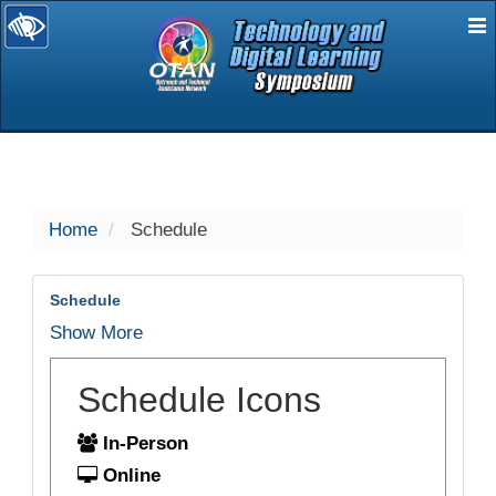
E
selected
Home
Schedule
Schedule
Show More
Schedule Icons
In-Person
Online