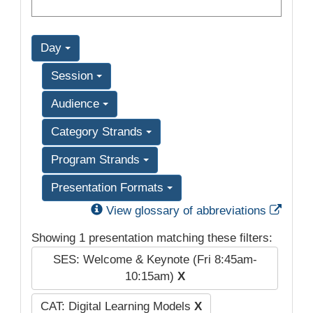
Day
Session
Audience
Category Strands
Program Strands
Presentation Formats
Exter
View glossary of abbreviations
Showing 1 presentation matching these filters:
SES: Welcome & Keynote (Fri 8:45am-
10:15am)
X
CAT: Digital Learning Models
X