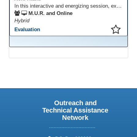
In this interactive and energizing session, explore how to strengthen social and emotional intelligence—personal and learner—to create learning environments where adults feel respected, engaged, and empowered. Gain practical tools to bring more joy, connection, and meaning into teaching while supporting learner persistence, confidence, and growth. A highly interactive, experiential session—expect reflection, connection, and moments of fun that model what effective adult learning can feel like.
M.U.R. and Online
Hybrid
Evaluation
This presentation has been saved to your schedule.
Outreach and
Technical Assistance
Network