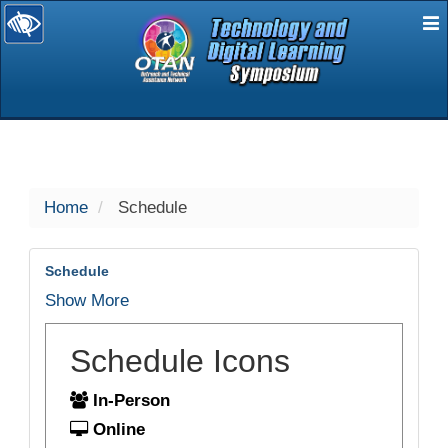
E
selected
Home
Schedule
Schedule
Show More
Schedule Icons
In-Person
Online