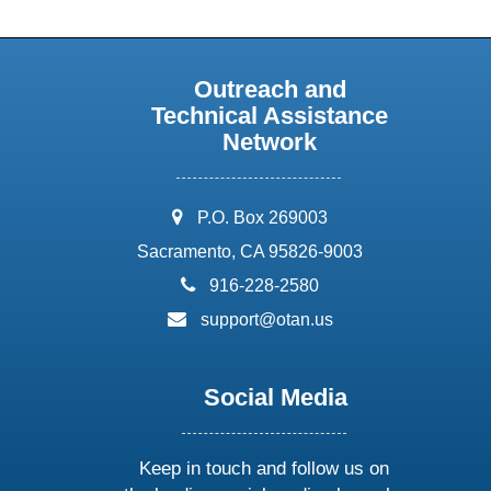
Outreach and
Technical Assistance
Network
address:
P.O. Box 269003
Sacramento, CA 95826-9003
phone:
916-228-2580
email:
support@otan.us
Social Media
Keep in touch and follow us on