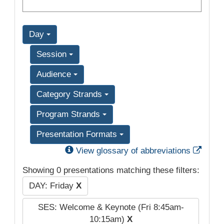
Day
Session
Audience
Category Strands
Program Strands
Presentation Formats
Exter
View glossary of abbreviations
Showing 0 presentations matching these filters:
DAY: Friday
X
SES: Welcome & Keynote (Fri 8:45am-
10:15am)
X