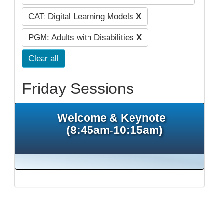
CAT: Digital Learning Models
X
PGM: Adults with Disabilities
X
Clear all
Friday Sessions
Welcome & Keynote
(8:45am-10:15am)