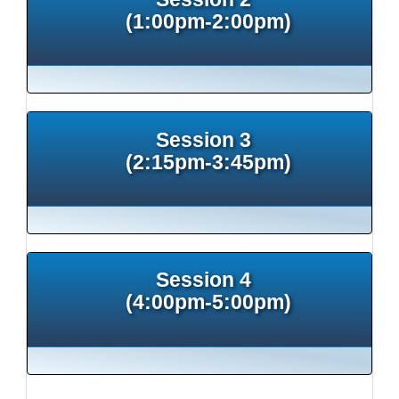
(1:00pm-2:00pm)
Session 3
(2:15pm-3:45pm)
Session 4
(4:00pm-5:00pm)