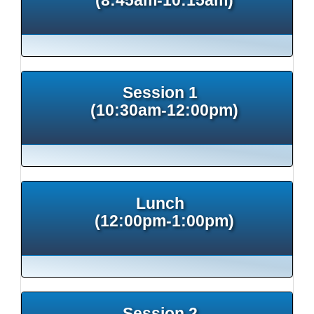
Session 1
(10:30am-12:00pm)
Lunch
(12:00pm-1:00pm)
Session 2