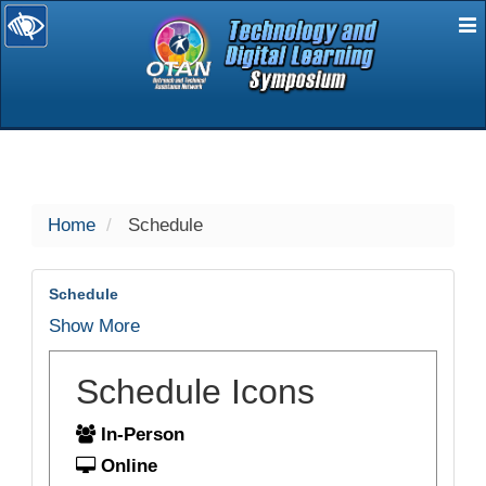
E
selected
Home
Schedule
Schedule
Show More
Schedule Icons
In-Person
Online