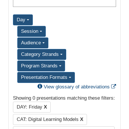
Day
Session
Audience
Category Strands
Program Strands
Presentation Formats
Exter
View glossary of abbreviations
Showing 0 presentations matching these filters:
DAY: Friday
X
CAT: Digital Learning Models
X