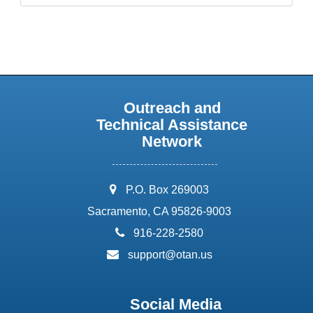
Outreach and
Technical Assistance
Network
address:
P.O. Box 269003
Sacramento, CA 95826-9003
phone:
916-228-2580
email:
support@otan.us
Social Media