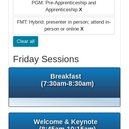
PGM: Pre-Apprenticeship and
Apprenticeship
X
FMT: Hybrid: presenter in person; attend in-
person or online
X
Clear all
Friday Sessions
Breakfast
(7:30am-8:30am)
Welcome & Keynote
(8:45am-10:15am)