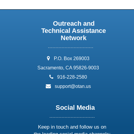
Outreach and
Technical Assistance
Network
address:
P.O. Box 269003
Sacramento, CA 95826-9003
phone:
916-228-2580
email:
support@otan.us
Social Media
Keep in touch and follow us on