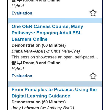
Room 4 and Online
Hybrid
Evaluation
This presentation has been saved to your schedule.
One OER Canvas Course, Many
Pathways: Engaging Adult ESL
Learners Online
Demonstration (60 Minutes)
Diana Vera-Alba
(
w/ Chris Vela-Che)
This session showcases an open, self-paced ESL OER Canvas course designed for adult ESL learners. Participants will explore a nine-module course model that integrates real-world topics, assessments, and discussions to support online, hybrid, and HyFlex instruction. Presenters will demonstrate how shared OER design in Canvas Commons increases learner engagement, instructional consistency, and access across adult education programs.
Room 8 and Online
Hybrid
Evaluation
This presentation has been saved to your schedule.
From Principles to Practice: Using the
Digital Learning Guidance
Demonstration (60 Minutes)
Joey Lehrman
(
w/ Anthony Burik)