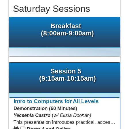
Saturday Sessions
Breakfast
(8:00am-9:00am)
Session 5
(9:15am-10:15am)
Intro to Computers for All Levels
Demonstration (60 Minutes)
Yecsenia Castro
(
w/ Elisia Doonan)
This presentation introduces practical, accessible approaches to teaching computer basics to learners of all levels, including neurodivergent students, individuals with disabilities, and older adults.