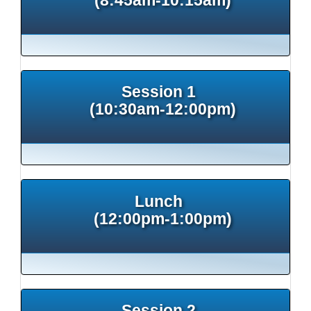
Session 1
(10:30am-12:00pm)
Lunch
(12:00pm-1:00pm)
Session 2