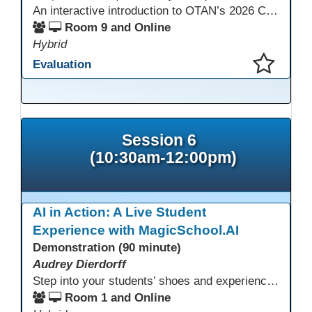
An interactive introduction to OTAN’s 2026 California Adult Education Digital Learning Guidance, highlighting practical ways programs can use it to guide professional learning, program design, and accessible digital instruction. The session also previews a 10-week facilitated cohort designed to bring the DLG into practice. Register for the upcoming cohort at https://bit.ly/DLG_Course
Room 9 and Online
Hybrid
Evaluation
This presentation has been saved to your schedule.
Session 6
(10:30am-12:00pm)
AI in Action: A Live Student
Experience with MagicSchool.AI
Demonstration (90 minute)
Audrey Dierdorff
Step into your students’ shoes and experience MagicSchool.AI as an adult learner! This interactive demonstration invites educators to explore how AI tools can enhance instruction, engagement, and support in adult education. Discover practical applications and leave with ideas to bring AI into your own classroom.
Room 1 and Online