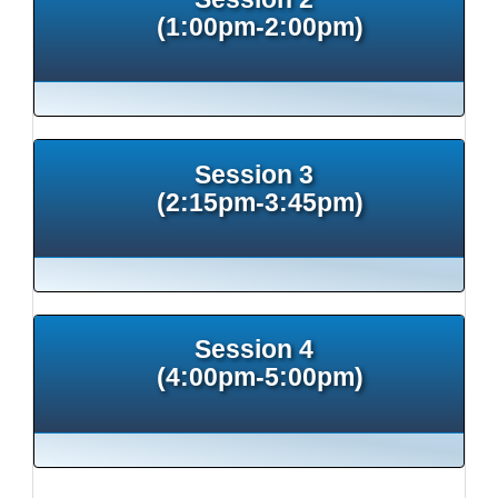
(1:00pm-2:00pm)
Session 3
(2:15pm-3:45pm)
Session 4
(4:00pm-5:00pm)