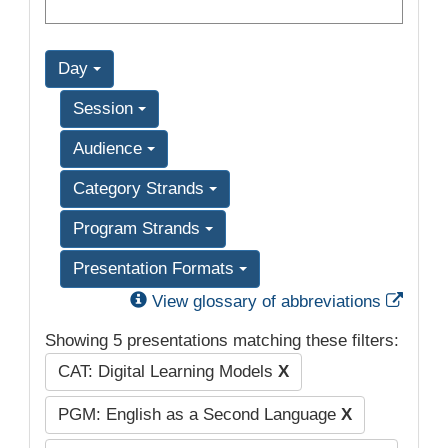
Day
Session
Audience
Category Strands
Program Strands
Presentation Formats
Exter
View glossary of abbreviations
Showing 5 presentations matching these filters:
CAT: Digital Learning Models
X
PGM: English as a Second Language
X