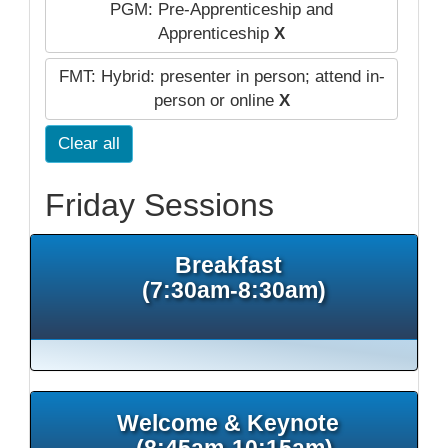
PGM: Pre-Apprenticeship and
Apprenticeship
X
FMT: Hybrid: presenter in person; attend in-
person or online
X
Clear all
Friday Sessions
Breakfast
(7:30am-8:30am)
Welcome & Keynote
(8:45am-10:15am)