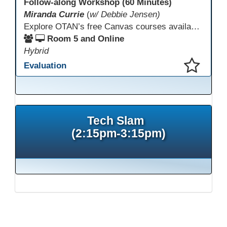
Follow-along Workshop (60 Minutes)
Miranda Currie
(
w/ Debbie Jensen)
Explore OTAN’s free Canvas courses available through Canvas Commons for all adult education programs. Learn how to copy and personalize courses for your own blended, hybrid, remote, or in-person classes. Participants will explore available courses, choose one to try, and learn how access a free OTAN Canvas account for their school.
Room 5 and Online
Hybrid
Evaluation
This presentation has been saved to your schedule.
Tech Slam
(2:15pm-3:15pm)