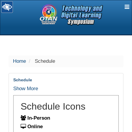
E
selected
Home
Schedule
Schedule
Show More
Schedule Icons
In-Person
Online