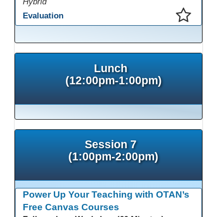
Hybrid
Evaluation
This presentation has been saved to your schedule.
Lunch
(12:00pm-1:00pm)
Session 7
(1:00pm-2:00pm)
Power Up Your Teaching with OTAN’s
Free Canvas Courses