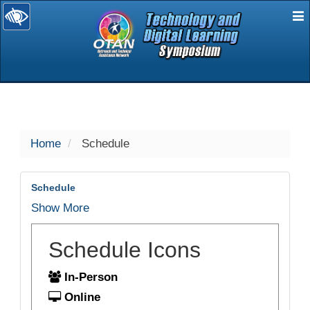
E
selected
Home
Schedule
Schedule
Show More
Schedule Icons
In-Person
Online