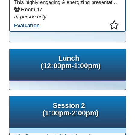
This highly engaging & energizing presentation highlights Northstar Digital Literacy and Ellii, two platforms that support success in today’s digital & workforce-driven environment. The session traces the evolution of our DLAC journey, from digital literacy workshops for ESL learners to Northstar for essential digital skills & Ellii for high-quality ESL curriculum & resources. These tools strengthen instruction, engagement, & alignment while building confidence for purposeful implementation.
Room 17
In-person only
Evaluation
This presentation has been saved to your schedule.
Lunch
(12:00pm-1:00pm)
Session 2
(1:00pm-2:00pm)