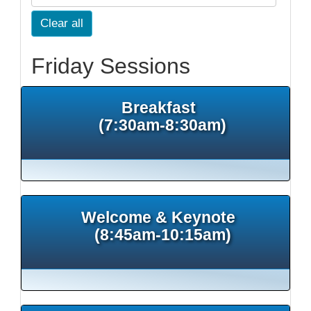
Clear all
Friday Sessions
Breakfast
(7:30am-8:30am)
Welcome & Keynote
(8:45am-10:15am)