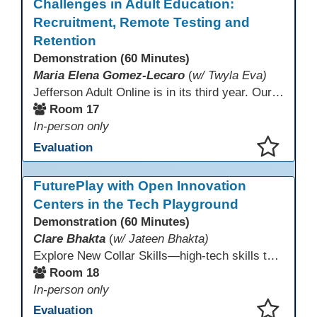
Challenges in Adult Education:
Recruitment, Remote Testing and
Retention
Demonstration (60 Minutes)
Maria Elena Gomez-Lecaro
(
w/ Twyla Eva)
Jefferson Adult Online is in its third year. Our primary challenges are the "Three Rs": Recruitment, Remote Testing, and Retention. This presentation will examine the obstacles we have encountered in addressing these critical areas.
Room 17
In-person only
Evaluation
This presentation has been saved to your schedule.
FuturePlay with Open Innovation
Centers in the Tech Playground
Demonstration (60 Minutes)
Clare Bhakta
(
w/ Jateen Bhakta)
Explore New Collar Skills—high-tech skills that don’t require four-year degrees. In this interactive session, participants rotate through hands-on stations featuring 3D printing, AI, and Virtual Reality. Guided by Open Innovation Centers staff, you’ll experiment and play, then leave with two practical, low-tech ways to bring innovation and confidence into your classroom right away.
Room 18
In-person only
Evaluation