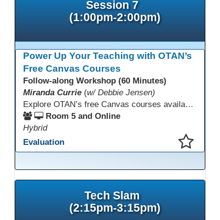
Session 7
(1:00pm-2:00pm)
Power Up Your Teaching with OTAN’s
Free Canvas Courses
Follow-along Workshop (60 Minutes)
Miranda Currie
(
w/ Debbie Jensen)
Explore OTAN’s free Canvas courses available through Canvas Commons for all adult education programs. Learn how to copy and personalize courses for your own blended, hybrid, remote, or in-person classes. Participants will explore available courses, choose one to try, and learn how access a free OTAN Canvas account for their school.
Room 5 and Online
Hybrid
Evaluation
This presentation has been saved to your schedule.
Tech Slam
(2:15pm-3:15pm)