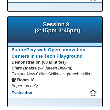
This presentation has been saved to your schedule.
Session 3
(2:15pm-3:45pm)
FuturePlay with Open Innovation
Centers in the Tech Playground
Demonstration (60 Minutes)
Clare Bhakta
(
w/ Jateen Bhakta)
Explore New Collar Skills—high-tech skills that don’t require four-year degrees. In this interactive session, participants rotate through hands-on stations featuring 3D printing, AI, and Virtual Reality. Guided by Open Innovation Centers staff, you’ll experiment and play, then leave with two practical, low-tech ways to bring innovation and confidence into your classroom right away.
Room 18
In-person only
Evaluation
This presentation has been saved to your schedule.