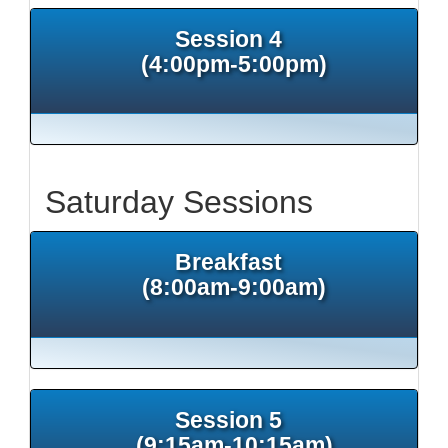
Session 4
(4:00pm-5:00pm)
Saturday Sessions
Breakfast
(8:00am-9:00am)
Session 5
(9:15am-10:15am)