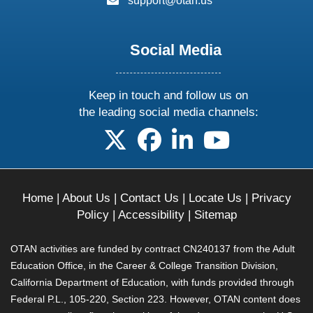
support@otan.us
Social Media
Keep in touch and follow us on
the leading social media channels:
follow us on X
follow us on facebook
follow us on linkedin
follow us on yo
Home
|
About Us
|
Contact Us
|
Locate Us
|
Privacy
Policy
|
Accessibility
|
Sitemap
OTAN activities are funded by contract CN240137 from the Adult
Education Office, in the Career & College Transition Division,
California Department of Education, with funds provided through
Federal P.L., 105-220, Section 223. However, OTAN content does