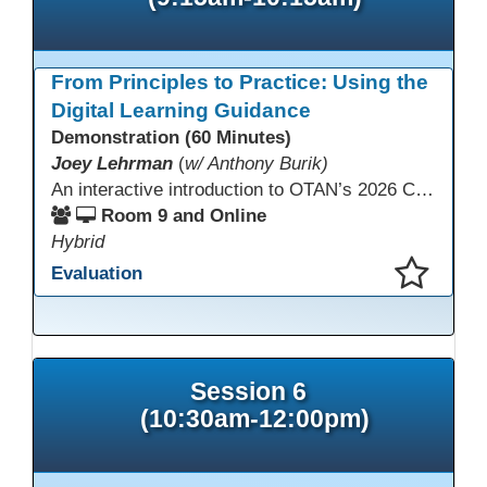
From Principles to Practice: Using the
Digital Learning Guidance
Demonstration (60 Minutes)
Joey Lehrman
(
w/ Anthony Burik)
An interactive introduction to OTAN’s 2026 California Adult Education Digital Learning Guidance, highlighting practical ways programs can use it to guide professional learning, program design, and accessible digital instruction. The session also previews a 10-week facilitated cohort designed to bring the DLG into practice. Register for the upcoming cohort at https://bit.ly/DLG_Course
Room 9 and Online
Hybrid
Evaluation
This presentation has been saved to your schedule.
Session 6
(10:30am-12:00pm)