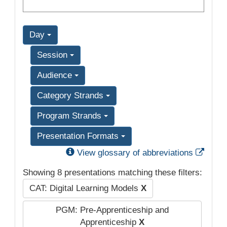
Day
Session
Audience
Category Strands
Program Strands
Presentation Formats
Exter
View glossary of abbreviations
Showing 8 presentations matching these filters:
CAT: Digital Learning Models
X
PGM: Pre-Apprenticeship and
Apprenticeship
X