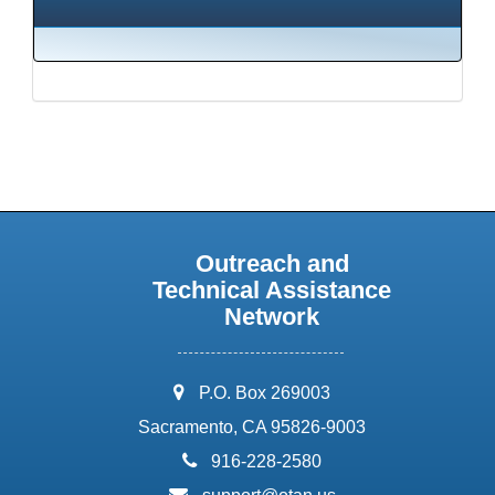
Outreach and
Technical Assistance
Network
address:
P.O. Box 269003
Sacramento, CA 95826-9003
phone:
916-228-2580
email: