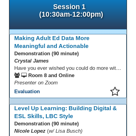
Session 1
(10:30am-12:00pm)
Making Adult Ed Data More
Meaningful and Actionable
Demonstration (90 minute)
Crystal James
Have you ever wished you could do more with Excel, but you didn’t know where to start? (merging, conditional columns, formulas) With the right prompts, you can use ChatGPT as a teacher to learn just what you need to learn for your specific goals. In this presentation, we will go over the capabilities and basics of Powerquery (a tool built into Excel) and talk about how Twin Rivers Adult School has used it along with AI to help make some essential reports more actionable and visible.
Room 8 and Online
Presenter on Zoom
Evaluation
This presentation has been saved to your schedule.
Level Up Learning: Building Digital &
ESL Skills, LBC Style
Demonstration (90 minute)
Nicole Lopez
(
w/ Lisa Busch)