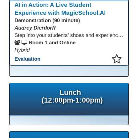
AI in Action: A Live Student
Experience with MagicSchool.AI
Demonstration (90 minute)
Audrey Dierdorff
Step into your students’ shoes and experience MagicSchool.AI as an adult learner! This interactive demonstration invites educators to explore how AI tools can enhance instruction, engagement, and support in adult education. Discover practical applications and leave with ideas to bring AI into your own classroom.
Room 1 and Online
Hybrid
Evaluation
This presentation has been saved to your schedule.
Lunch
(12:00pm-1:00pm)