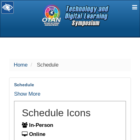
E
selected
Home
Schedule
Schedule
Show More
Schedule Icons
In-Person
Online