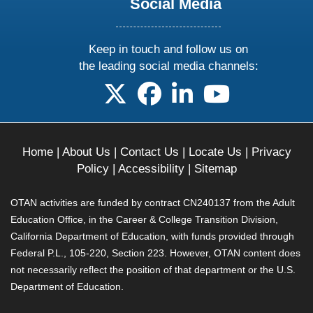
Social Media
Keep in touch and follow us on
the leading social media channels:
follow us on X
follow us on facebook
follow us on linkedin
follow us on yo
Home
|
About Us
|
Contact Us
|
Locate Us
|
Privacy
Policy
|
Accessibility
|
Sitemap
OTAN activities are funded by contract CN240137 from the Adult
Education Office, in the Career & College Transition Division,
California Department of Education, with funds provided through
Federal P.L., 105-220, Section 223. However, OTAN content does
not necessarily reflect the position of that department or the U.S.
Department of Education.