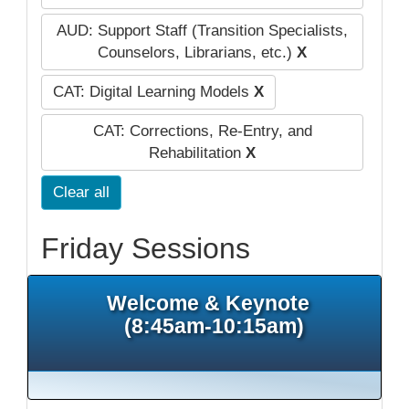
AUD: Support Staff (Transition Specialists,
Counselors, Librarians, etc.)
X
CAT: Digital Learning Models
X
CAT: Corrections, Re-Entry, and
Rehabilitation
X
Clear all
Friday Sessions
Welcome & Keynote
(8:45am-10:15am)