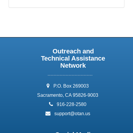
Outreach and
Technical Assistance
Network
address:
P.O. Box 269003
Sacramento, CA 95826-9003
phone:
916-228-2580
email:
support@otan.us