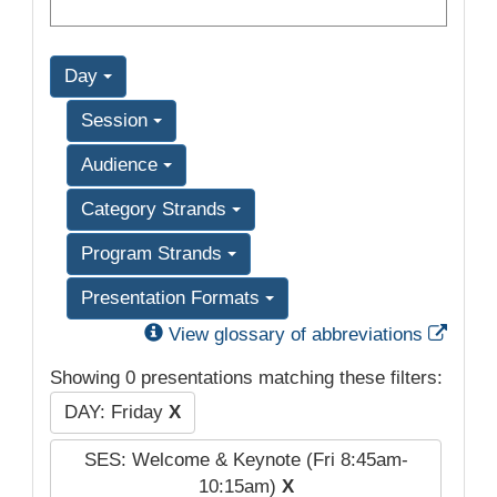
Day
Session
Audience
Category Strands
Program Strands
Presentation Formats
Exter
View glossary of abbreviations
Showing 0 presentations matching these filters:
DAY: Friday
X
SES: Welcome & Keynote (Fri 8:45am-
10:15am)
X