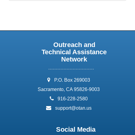
Outreach and
Technical Assistance
Network
address:
P.O. Box 269003
Sacramento, CA 95826-9003
phone:
916-228-2580
email:
support@otan.us
Social Media