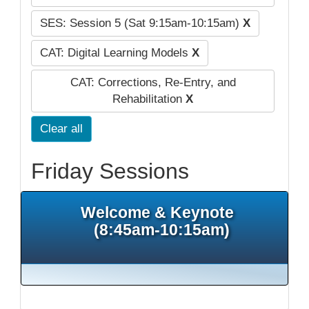
SES: Session 5 (Sat 9:15am-10:15am)
X
CAT: Digital Learning Models
X
CAT: Corrections, Re-Entry, and
Rehabilitation
X
Clear all
Friday Sessions
Welcome & Keynote
(8:45am-10:15am)