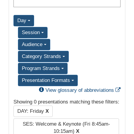
Day
Session
Audience
Category Strands
Program Strands
Presentation Formats
Exter
View glossary of abbreviations
Showing 0 presentations matching these filters:
DAY: Friday
X
SES: Welcome & Keynote (Fri 8:45am-
10:15am)
X