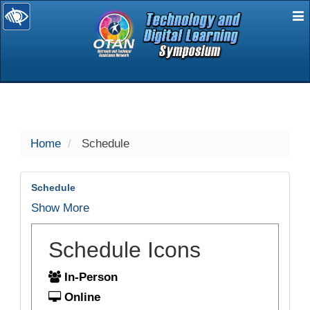
E
selected
Home
Schedule
Schedule
Show More
Schedule Icons
In-Person
Online