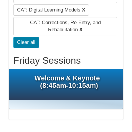
CAT: Digital Learning Models
X
CAT: Corrections, Re-Entry, and
Rehabilitation
X
Clear all
Friday Sessions
Welcome & Keynote
(8:45am-10:15am)