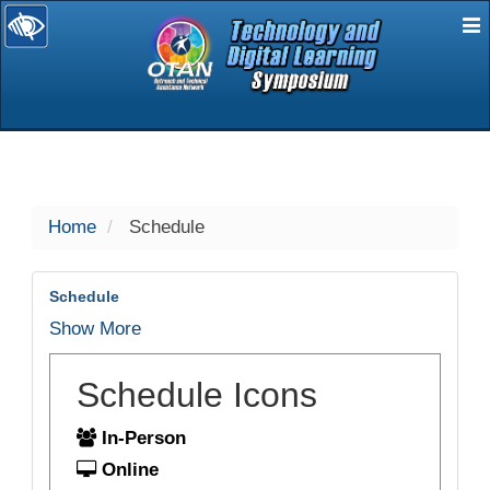
E
selected
Home
Schedule
Schedule
Show More
Schedule Icons
In-Person
Online