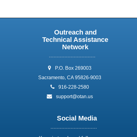
Outreach and
Technical Assistance
Network
address:
P.O. Box 269003
Sacramento, CA 95826-9003
phone:
916-228-2580
email:
support@otan.us
Social Media