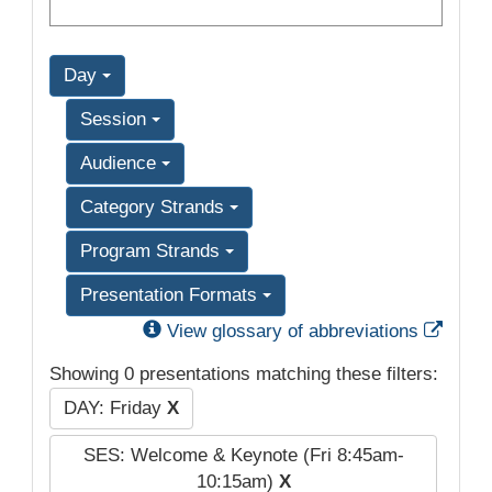
Day
Session
Audience
Category Strands
Program Strands
Presentation Formats
Exter
View glossary of abbreviations
Showing 0 presentations matching these filters:
DAY: Friday
X
SES: Welcome & Keynote (Fri 8:45am-
10:15am)
X