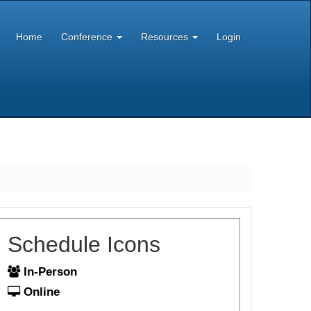
Home
Conference
Resources
Login
Schedule Icons
In-Person
Online