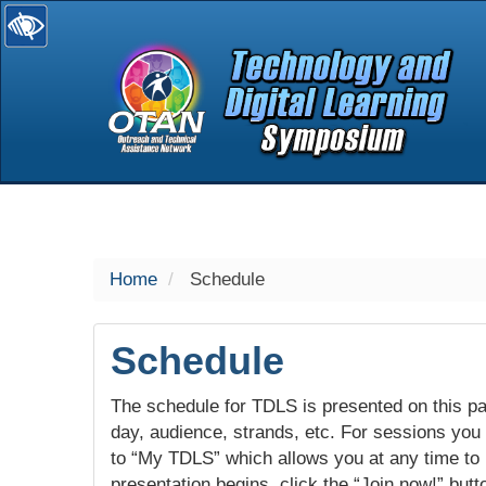
selected
Home
Schedule
Schedule
The schedule for TDLS is presented on this pag
day, audience, strands, etc. For sessions you w
to “My TDLS” which allows you at any time to
presentation begins, click the “Join now!” butt