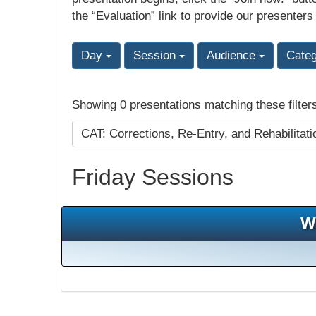
the “Evaluation” link to provide our presenters
Day
Session
Audience
Cate
Showing 0 presentations matching these filter
CAT: Corrections, Re-Entry, and Rehabilitat
Friday Sessions
W