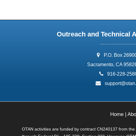
Outreach and Technical 
address:
P.O. Box 2690
Sacramento, CA 9582
phone:
916-228-258
email:
support@otan
Home
|
Abo
OTAN activities are funded by contract CN240137 from the Ad