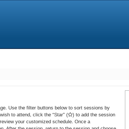
e. Use the filter buttons below to sort sessions by
ish to attend, click the “Star” (
) to add the session
 review your customized schedule. Once a
on. After the session, return to the session and choose