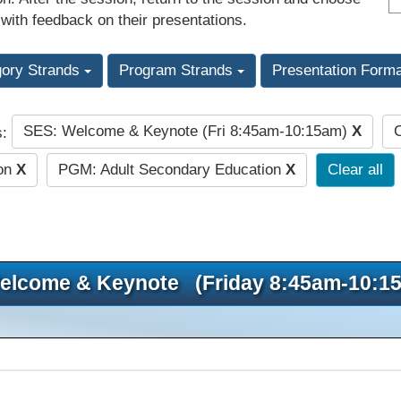
 with feedback on their presentations.
gory Strands
Program Strands
Presentation Form
SES: Welcome & Keynote (Fri 8:45am-10:15am)
X
C
s:
ion
X
PGM: Adult Secondary Education
X
Clear all
elcome & Keynote (Friday 8:45am-10:1