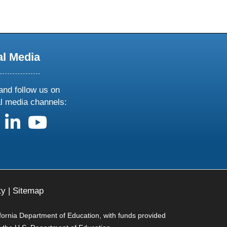
al Media
and follow us on
al media channels:
us on X
follow us on facebook
follow us on linkedin
follow us on youtube
ty
|
Sitemap
ifornia Department of Education, with funds provided