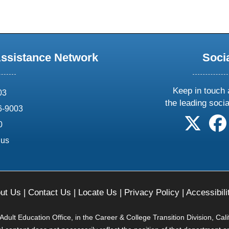
Assistance Network
Soci
Keep in touch 
03
the leading soci
6-9003
follow 
0
.us
ut Us
|
Contact Us
|
Locate Us
|
Privacy Policy
|
Accessibili
ult Education Office, in the Career & College Transition Division, Cal