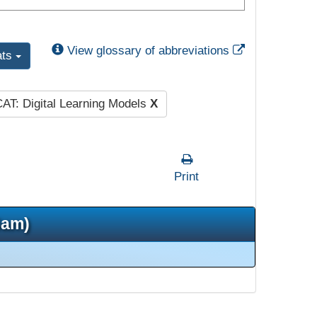
External Link
View glossary of abbreviations
ats
AT: Digital Learning Models
X
Print
5am)