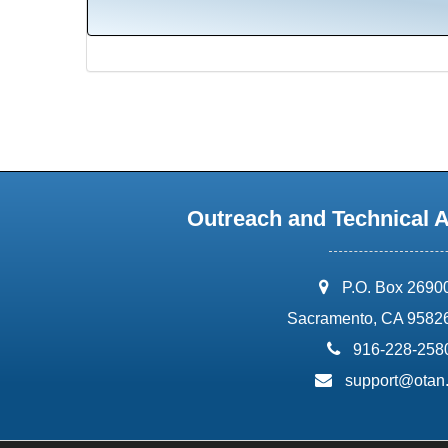
Outreach and Technical 
address:
P.O. Box 2690
Sacramento, CA 9582
phone:
916-228-258
email:
support@otan