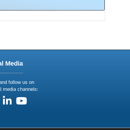
al Media
and follow us on
al media channels:
us on X
follow us on facebook
follow us on linkedin
follow us on youtube