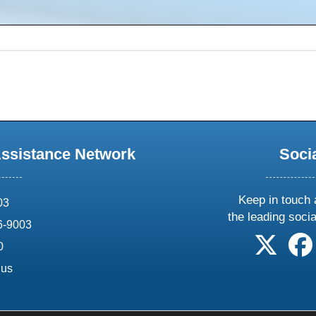
Assistance Network
Soci
Keep in touch 
03
the leading soci
6-9003
follow 
0
.us