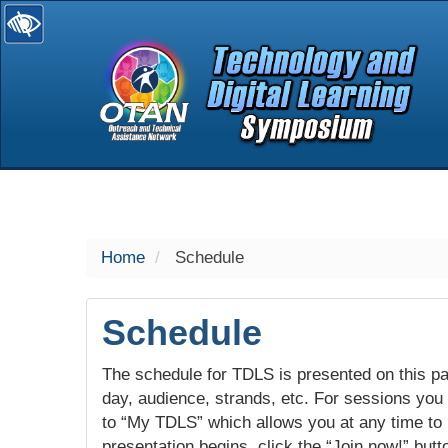
selected
Home
Schedule
Schedule
The schedule for TDLS is presented on this pag
day, audience, strands, etc. For sessions you w
to “My TDLS” which allows you at any time to
presentation begins, click the “Join now!” butt