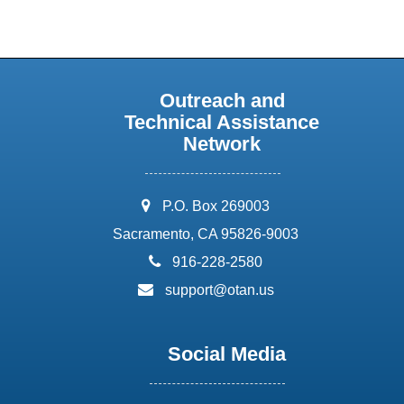
Outreach and
Technical Assistance
Network
address:
P.O. Box 269003
Sacramento, CA 95826-9003
phone:
916-228-2580
email:
support@otan.us
Social Media