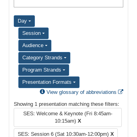
Day
Session
Audience
Category Strands
Program Strands
Presentation Formats
Exter
View glossary of abbreviations
Showing 1 presentation matching these filters:
SES: Welcome & Keynote (Fri 8:45am-
10:15am)
X
SES: Session 6 (Sat 10:30am-12:00pm)
X