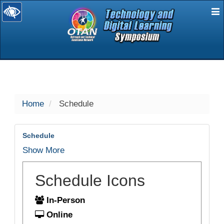
E
selected
Home
Schedule
Schedule
Show More
Schedule Icons
In-Person
Online