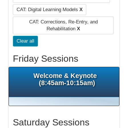
CAT: Digital Learning Models
X
CAT: Corrections, Re-Entry, and
Rehabilitation
X
Clear all
Friday Sessions
Welcome & Keynote
(8:45am-10:15am)
Saturday Sessions