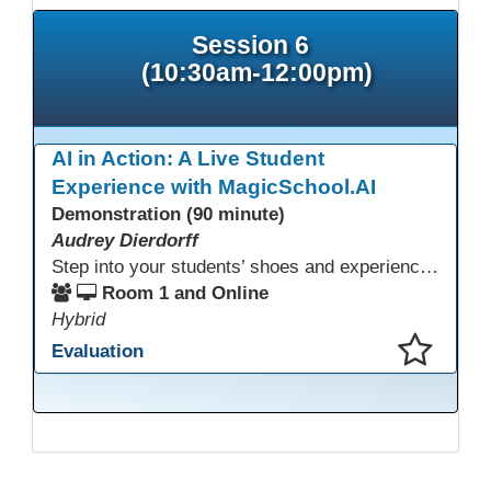
Session 6
(10:30am-12:00pm)
AI in Action: A Live Student
Experience with MagicSchool.AI
Demonstration (90 minute)
Audrey Dierdorff
Step into your students’ shoes and experience MagicSchool.AI as an adult learner! This interactive demonstration invites educators to explore how AI tools can enhance instruction, engagement, and support in adult education. Discover practical applications and leave with ideas to bring AI into your own classroom.
Room 1 and Online
Hybrid
Evaluation
This presentation has been saved to your schedule.