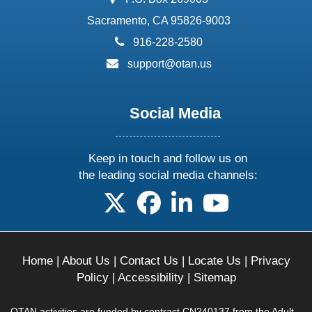
Sacramento, CA 95826-9003
phone:
916-228-2580
email:
support@otan.us
Social Media
Keep in touch and follow us on
the leading social media channels:
follow us on X
follow us on facebook
follow us on linkedin
follow us on yo
Home
|
About Us
|
Contact Us
|
Locate Us
|
Privacy
Policy
|
Accessibility
|
Sitemap
OTAN activities are funded by contract CN240137 from the Adult