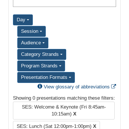
Day
Session
Audience
Category Strands
Program Strands
Presentation Formats
Exter
View glossary of abbreviations
Showing 0 presentations matching these filters:
SES: Welcome & Keynote (Fri 8:45am-
10:15am)
X
SES: Lunch (Sat 12:00pm-1:00pm)
X