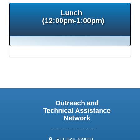
Lunch
(12:00pm-1:00pm)
Outreach and
Technical Assistance
Network
address:
P.O. Box 269003