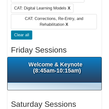
CAT: Digital Learning Models
X
CAT: Corrections, Re-Entry, and
Rehabilitation
X
Clear all
Friday Sessions
Welcome & Keynote
(8:45am-10:15am)
Saturday Sessions