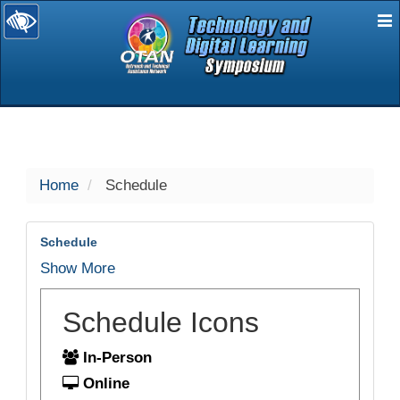
E
selected
Home
Schedule
Schedule
Show More
Schedule Icons
In-Person
Online