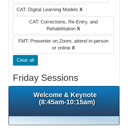
CAT: Digital Learning Models
X
CAT: Corrections, Re-Entry, and
Rehabilitation
X
FMT: Presenter on Zoom; attend in-person
or online
X
Clear all
Friday Sessions
Welcome & Keynote
(8:45am-10:15am)