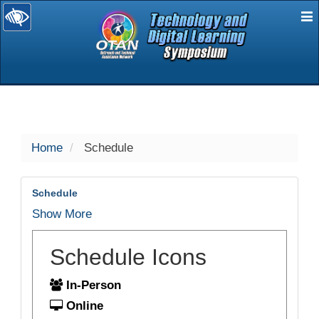
E
selected
Home
Schedule
Schedule
Show More
Schedule Icons
In-Person
Online