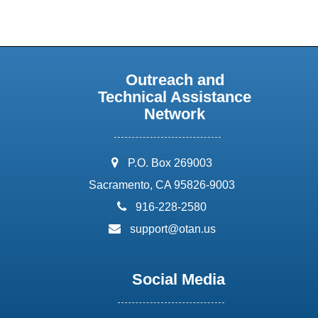
Outreach and
Technical Assistance
Network
address:
P.O. Box 269003
Sacramento, CA 95826-9003
phone:
916-228-2580
email:
support@otan.us
Social Media