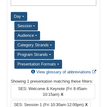
Day
Session
Audience
Category Strands
Program Strands
Presentation Formats
Exter
View glossary of abbreviations
Showing 1 presentation matching these filters:
SES: Welcome & Keynote (Fri 8:45am-
10:15am)
X
SES: Session 1 (Fri 10:30am-12:00pm)
X