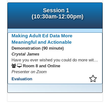
Session 1
(10:30am-12:00pm)
Making Adult Ed Data More
Meaningful and Actionable
Demonstration (90 minute)
Crystal James
Have you ever wished you could do more with Excel, but you didn’t know where to start? (merging, conditional columns, formulas) With the right prompts, you can use ChatGPT as a teacher to learn just what you need to learn for your specific goals. In this presentation, we will go over the capabilities and basics of Powerquery (a tool built into Excel) and talk about how Twin Rivers Adult School has used it along with AI to help make some essential reports more actionable and visible.
Room 8 and Online
Presenter on Zoom
Evaluation
This presentation has been saved to your schedule.