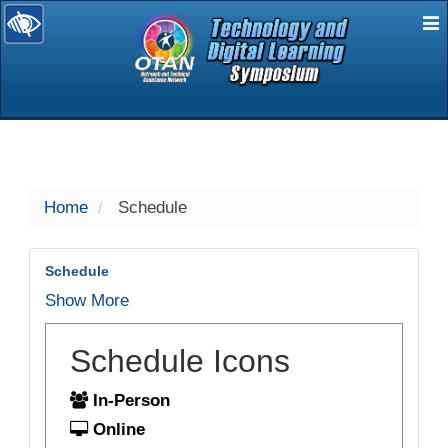
E
selected
Home
Schedule
Schedule
Show More
Schedule Icons
In-Person
Online