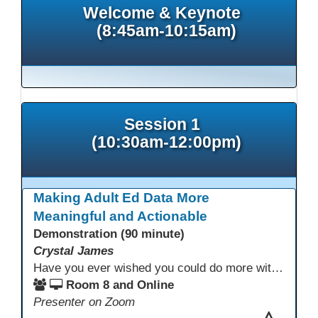
Welcome & Keynote
(8:45am-10:15am)
Session 1
(10:30am-12:00pm)
Making Adult Ed Data More
Meaningful and Actionable
Demonstration (90 minute)
Crystal James
Have you ever wished you could do more with Excel, but you didn’t know where to start? (merging, conditional columns, formulas) With the right prompts, you can use ChatGPT as a teacher to learn just what you need to learn for your specific goals. In this presentation, we will go over the capabilities and basics of Powerquery (a tool built into Excel) and talk about how Twin Rivers Adult School has used it along with AI to help make some essential reports more actionable and visible.
Room 8 and Online
Presenter on Zoom