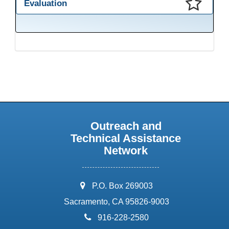
Evaluation
This presentation has been saved to your schedule.
Outreach and
Technical Assistance
Network
address:
P.O. Box 269003
Sacramento, CA 95826-9003
phone:
916-228-2580