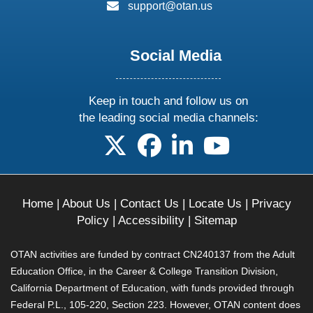
email:
support@otan.us
Social Media
Keep in touch and follow us on
the leading social media channels:
follow us on X
follow us on facebook
follow us on linkedin
follow us on yo
Home
|
About Us
|
Contact Us
|
Locate Us
|
Privacy
Policy
|
Accessibility
|
Sitemap
OTAN activities are funded by contract CN240137 from the Adult
Education Office, in the Career & College Transition Division,
California Department of Education, with funds provided through
Federal P.L., 105-220, Section 223. However, OTAN content does