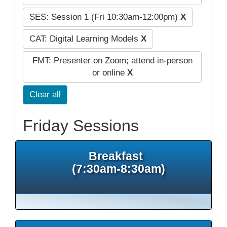
SES: Session 1 (Fri 10:30am-12:00pm)
X
CAT: Digital Learning Models
X
FMT: Presenter on Zoom; attend in-person
or online
X
Clear all
Friday Sessions
Breakfast
(7:30am-8:30am)