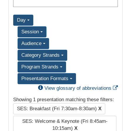
Day
Session
Audience
Category Strands
Program Strands
Presentation Formats
Exter
View glossary of abbreviations
Showing 1 presentation matching these filters:
SES: Breakfast (Fri 7:30am-8:30am)
X
SES: Welcome & Keynote (Fri 8:45am-
10:15am)
X