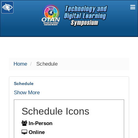
E
selected
Home
Schedule
Schedule
Show More
Schedule Icons
In-Person
Online