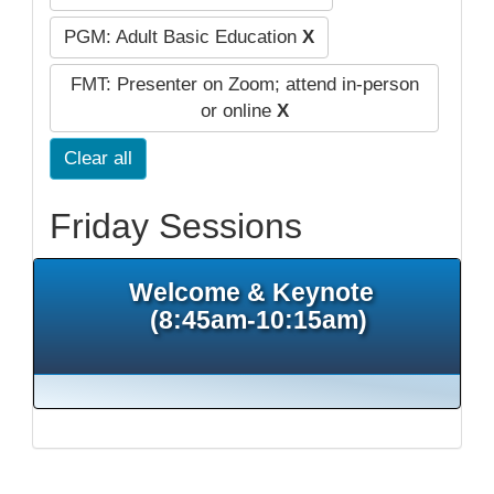
PGM: Adult Basic Education
X
FMT: Presenter on Zoom; attend in-person
or online
X
Clear all
Friday Sessions
Welcome & Keynote
(8:45am-10:15am)