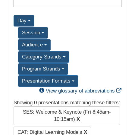
Day
Session
Audience
Category Strands
Program Strands
Presentation Formats
Exter
View glossary of abbreviations
Showing 0 presentations matching these filters:
SES: Welcome & Keynote (Fri 8:45am-
10:15am)
X
CAT: Digital Learning Models
X