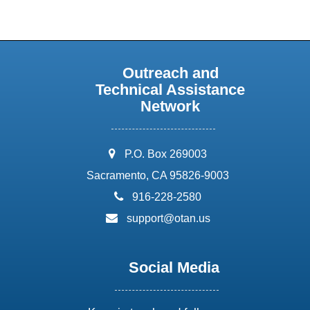
Outreach and
Technical Assistance
Network
address:
P.O. Box 269003
Sacramento, CA 95826-9003
phone:
916-228-2580
email:
support@otan.us
Social Media