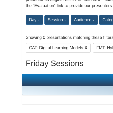
the “Evaluation” link to provide our presenters
Day
Session
Audience
Cate
Showing 0 presentations matching these filter
CAT: Digital Learning Models
X
FMT: Hyb
Friday Sessions