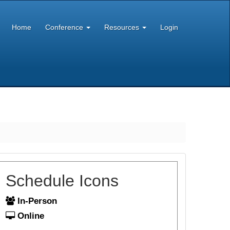
Home
Conference
Resources
Login
Schedule Icons
In-Person
Online