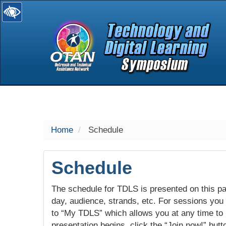
selected
Home
Schedule
Schedule
The schedule for TDLS is presented on this pag
day, audience, strands, etc. For sessions you w
to “My TDLS” which allows you at any time to
presentation begins, click the “Join now!” butt