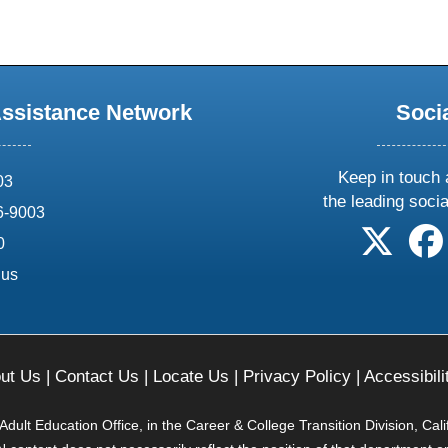
Assistance Network
Soci
Keep in touch 
03
the leading soci
6-9003
follow 
0
.us
ut Us
|
Contact Us
|
Locate Us
|
Privacy Policy
|
Accessibili
ult Education Office, in the Career & College Transition Division, Cal