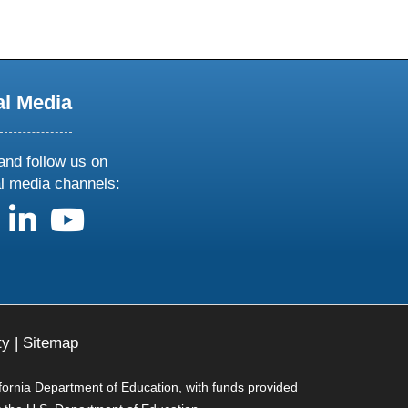
al Media
and follow us on
al media channels:
us on X
follow us on facebook
follow us on linkedin
follow us on youtube
ty
|
Sitemap
ifornia Department of Education, with funds provided