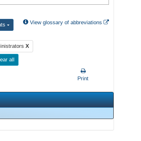
External Link
View glossary of abbreviations
ats
nistrators
X
ear all
Print