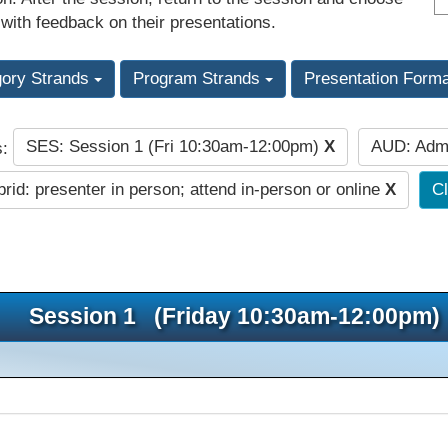
 with feedback on their presentations.
gory Strands
Program Strands
Presentation Form
SES: Session 1 (Fri 10:30am-12:00pm)
X
AUD: Admi
s:
rid: presenter in person; attend in-person or online
X
Cl
Session 1 (Friday 10:30am-12:00pm)