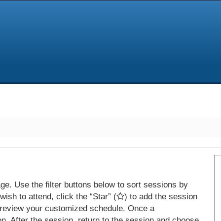
e. Use the filter buttons below to sort sessions by
ish to attend, click the “Star” (
) to add the session
 review your customized schedule. Once a
on. After the session, return to the session and choose