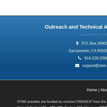
Outreach and Technical 
address:
P.O. Box 2690
Sacramento, CA 9582
phone:
916-228-258
email:
support@otan
Home
|
Abo
OTAN activities are funded by contract CN240137 from the Ad