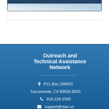
Outreach and
Technical Assistance
Network
address:
P.O. Box 269003
Sacramento, CA 95826-9003
phone:
916-228-2580
email:
support@otan.us