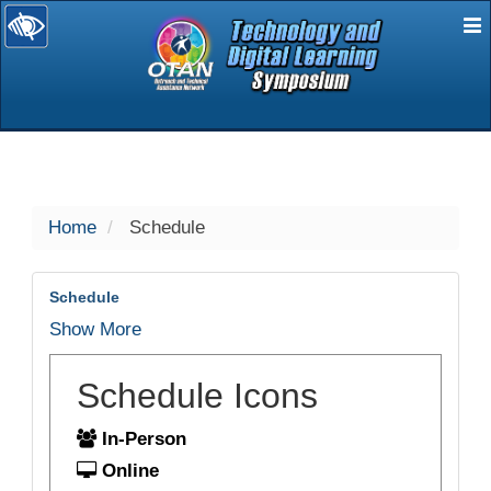
E
selected
Home
Schedule
Schedule
Show More
Schedule Icons
In-Person
Online