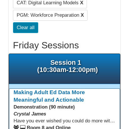
CAT: Digital Learning Models
X
PGM: Workforce Preparation
X
Clear all
Friday Sessions
Session 1
(10:30am-12:00pm)
Making Adult Ed Data More
Meaningful and Actionable
Demonstration (90 minute)
Crystal James
Have you ever wished you could do more with Excel, but you didn’t know where to start? (merging, conditional columns, formulas) With the right prompts, you can use ChatGPT as a teacher to learn just what you need to learn for your specific goals. In this presentation, we will go over the capabilities and basics of Powerquery (a tool built into Excel) and talk about how Twin Rivers Adult School has used it along with AI to help make some essential reports more actionable and visible.
Room 8 and Online