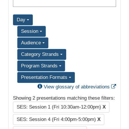
Day
Session
Audience
Category Strands
Program Strands
Presentation Formats
Exter
View glossary of abbreviations
Showing 2 presentations matching these filters:
SES: Session 1 (Fri 10:30am-12:00pm)
X
SES: Session 4 (Fri 4:00pm-5:00pm)
X