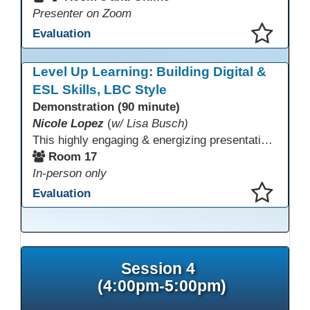
Presenter on Zoom
Evaluation
This presentation has been saved to your schedule.
Level Up Learning: Building Digital &
ESL Skills, LBC Style
Demonstration (90 minute)
Nicole Lopez
(
w/ Lisa Busch)
This highly engaging & energizing presentation highlights Northstar Digital Literacy and Ellii, two platforms that support success in today’s digital & workforce-driven environment. The session traces the evolution of our DLAC journey, from digital literacy workshops for ESL learners to Northstar for essential digital skills & Ellii for high-quality ESL curriculum & resources. These tools strengthen instruction, engagement, & alignment while building confidence for purposeful implementation.
Room 17
In-person only
Evaluation
This presentation has been saved to your schedule.
Session 4
(4:00pm-5:00pm)