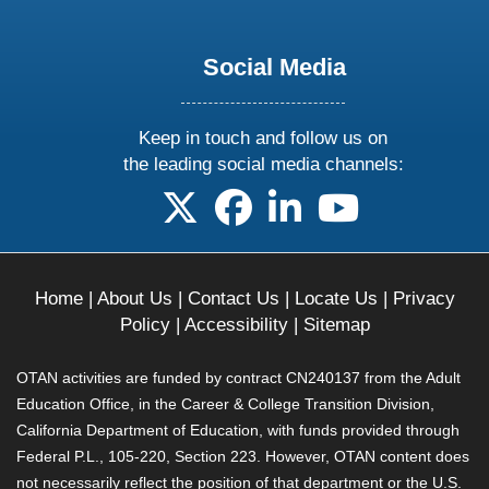
Social Media
Keep in touch and follow us on
the leading social media channels:
follow us on X
follow us on facebook
follow us on linkedin
follow us on yo
Home
|
About Us
|
Contact Us
|
Locate Us
|
Privacy
Policy
|
Accessibility
|
Sitemap
OTAN activities are funded by contract CN240137 from the Adult
Education Office, in the Career & College Transition Division,
California Department of Education, with funds provided through
Federal P.L., 105-220, Section 223. However, OTAN content does
not necessarily reflect the position of that department or the U.S.