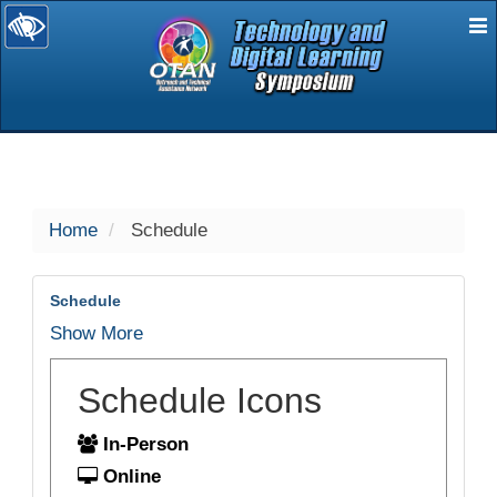
E
selected
Home
Schedule
Schedule
Show More
Schedule Icons
In-Person
Online