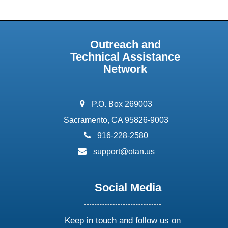
Outreach and
Technical Assistance
Network
address:
P.O. Box 269003
Sacramento, CA 95826-9003
phone:
916-228-2580
email:
support@otan.us
Social Media
Keep in touch and follow us on