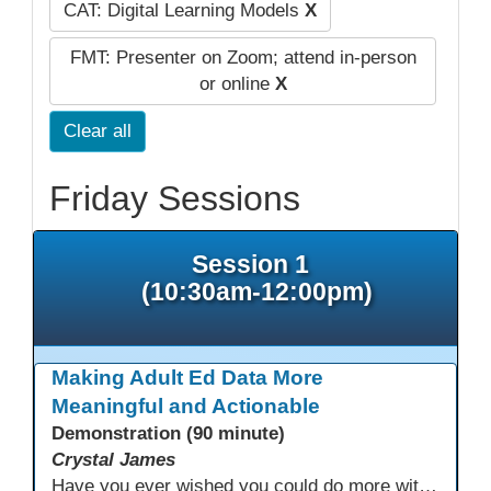
CAT: Digital Learning Models
X
FMT: Presenter on Zoom; attend in-person
or online
X
Clear all
Friday Sessions
Session 1
(10:30am-12:00pm)
Making Adult Ed Data More
Meaningful and Actionable
Demonstration (90 minute)
Crystal James
Have you ever wished you could do more with Excel, but you didn’t know where to start? (merging, conditional columns, formulas) With the right prompts, you can use ChatGPT as a teacher to learn just what you need to learn for your specific goals. In this presentation, we will go over the capabilities and basics of Powerquery (a tool built into Excel) and talk about how Twin Rivers Adult School has used it along with AI to help make some essential reports more actionable and visible.