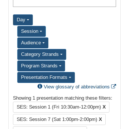
Day
Session
Audience
Category Strands
Program Strands
Presentation Formats
Exter
View glossary of abbreviations
Showing 1 presentation matching these filters:
SES: Session 1 (Fri 10:30am-12:00pm)
X
SES: Session 7 (Sat 1:00pm-2:00pm)
X