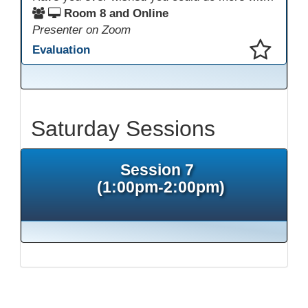
Room 8 and Online
Presenter on Zoom
Evaluation
This presentation has been saved to your schedule.
Saturday Sessions
Session 7
(1:00pm-2:00pm)