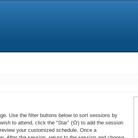
e. Use the filter buttons below to sort sessions by
ish to attend, click the “Star” (
) to add the session
 review your customized schedule. Once a
on. After the session, return to the session and choose