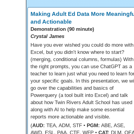
Making Adult Ed Data More Meaningfu
and Actionable
Demonstration (90 minute)
Crystal James
Have you ever wished you could do more with
Excel, but you didn’t know where to start?
(merging, conditional columns, formulas) With
the right prompts, you can use ChatGPT as a
teacher to learn just what you need to learn fo
your specific goals. In this presentation, we wi
go over the capabilities and basics of
Powerquery (a tool built into Excel) and talk
about how Twin Rivers Adult School has used i
along with AI to help make some essential
reports more actionable and visible.
(
AUD:
TEA, ADM, STF •
PGM:
ABE, ASE,
AWD, ESL, PAA, CTE, WFP •
CAT:
DLM, OEA