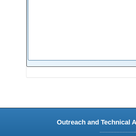
Outreach and Technical 