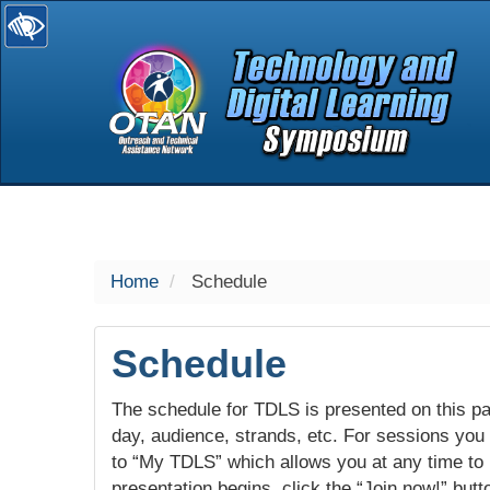
selected
Home
Schedule
Schedule
The schedule for TDLS is presented on this pag
day, audience, strands, etc. For sessions you w
to “My TDLS” which allows you at any time to
presentation begins, click the “Join now!” butt