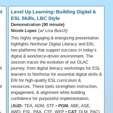
l
Level Up Learning: Building Digital &
ESL Skills, LBC Style
Demonstration (90 minute)
Nicole Lopez
(
w/ Lisa Busch)
This highly engaging & energizing presentation
highlights Northstar Digital Literacy and Ellii,
two platforms that support success in today’s
digital & workforce-driven environment. The
r
session traces the evolution of our DLAC
ll
journey, from digital literacy workshops for ESL
learners to Northstar for essential digital skills &
Ellii for high-quality ESL curriculum &
t
resources. These tools strengthen instruction,
engagement, & alignment while building
confidence for purposeful implementation.
(
AUD:
TEA, ADM, STF •
PGM:
ABE, ASE,
,
AWD, ESL, PAA, CTE, WFP •
CAT:
DLM, PAC)