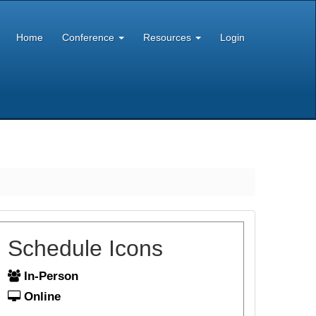
Home
Conference
Resources
Login
Schedule Icons
In-Person
Online