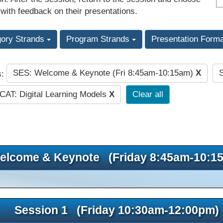
 with feedback on their presentations.
gory Strands
Program Strands
Presentation Form
SES: Welcome & Keynote (Fri 8:45am-10:15am)
X
s:
CAT: Digital Learning Models
X
Clear all
elcome & Keynote (Friday 8:45am-10:1
Session 1 (Friday 10:30am-12:00pm)