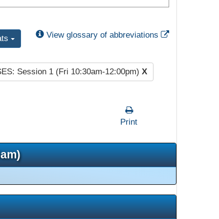
External Link
View glossary of abbreviations
ats
SES: Session 1 (Fri 10:30am-12:00pm)
X
Print
5am)