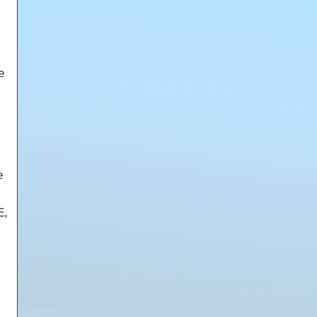
e
e
E,