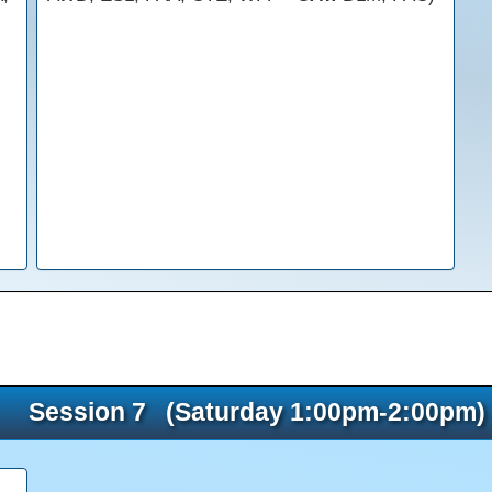
Session 7 (Saturday 1:00pm-2:00pm)