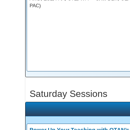
PAC)
Saturday Sessions
Power Up Your Teaching with OTAN’s