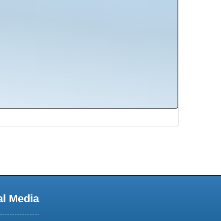
al Media