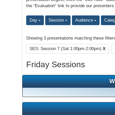
the “Evaluation” link to provide our presenters
Day
Session
Audience
Cate
Showing 3 presentations matching these filter
SES: Session 7 (Sat 1:00pm-2:00pm)
X
Friday Sessions
W