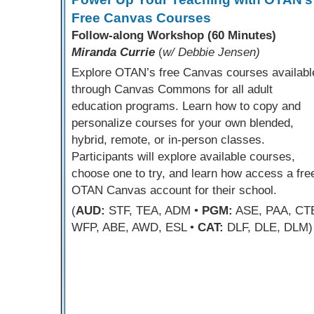
Free Canvas Courses
Follow-along Workshop (60 Minutes)
Miranda Currie
(
w/ Debbie Jensen)
Explore OTAN’s free Canvas courses availabl
through Canvas Commons for all adult
education programs. Learn how to copy and
personalize courses for your own blended,
hybrid, remote, or in-person classes.
Participants will explore available courses,
choose one to try, and learn how access a fre
OTAN Canvas account for their school.
(
AUD:
STF, TEA, ADM •
PGM:
ASE, PAA, CT
WFP, ABE, AWD, ESL •
CAT:
DLF, DLE, DLM)