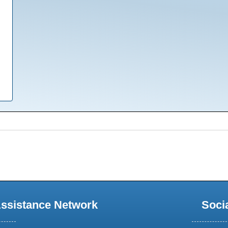
Assistance Network
Soci