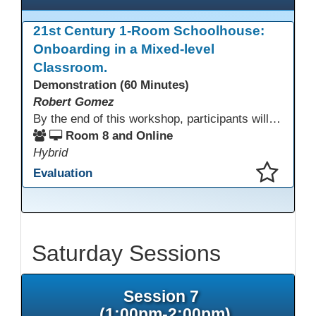
21st Century 1-Room Schoolhouse:
Onboarding in a Mixed-level
Classroom.
Demonstration (60 Minutes)
Robert Gomez
By the end of this workshop, participants will gain an understanding of how this HSE teacher matriculates and integrates adult learners with the aid of technological resources.
Room 8 and Online
Hybrid
Evaluation
This presentation has been saved to your schedule.
Saturday Sessions
Session 7
(1:00pm-2:00pm)