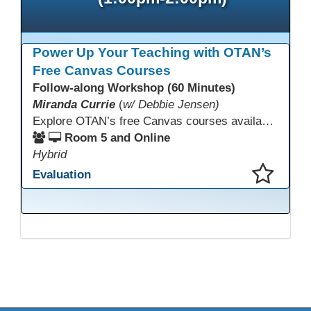
Power Up Your Teaching with OTAN’s
Free Canvas Courses
Follow-along Workshop (60 Minutes)
Miranda Currie
(
w/ Debbie Jensen)
Explore OTAN’s free Canvas courses available through Canvas Commons for all adult education programs. Learn how to copy and personalize courses for your own blended, hybrid, remote, or in-person classes. Participants will explore available courses, choose one to try, and learn how access a free OTAN Canvas account for their school.
Room 5 and Online
Hybrid
Evaluation
This presentation has been saved to your schedule.