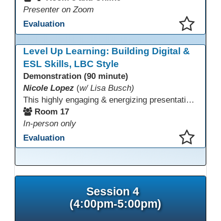
Presenter on Zoom
Evaluation
This presentation has been saved to your schedule.
Level Up Learning: Building Digital &
ESL Skills, LBC Style
Demonstration (90 minute)
Nicole Lopez
(
w/ Lisa Busch)
This highly engaging & energizing presentation highlights Northstar Digital Literacy and Ellii, two platforms that support success in today’s digital & workforce-driven environment. The session traces the evolution of our DLAC journey, from digital literacy workshops for ESL learners to Northstar for essential digital skills & Ellii for high-quality ESL curriculum & resources. These tools strengthen instruction, engagement, & alignment while building confidence for purposeful implementation.
Room 17
In-person only
Evaluation
This presentation has been saved to your schedule.
Session 4
(4:00pm-5:00pm)