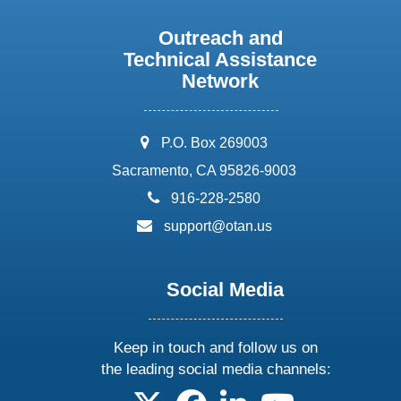
Outreach and
Technical Assistance
Network
address:
P.O. Box 269003
Sacramento, CA 95826-9003
phone:
916-228-2580
email:
support@otan.us
Social Media
Keep in touch and follow us on
the leading social media channels:
follow us on X
follow us on facebook
follow us on linkedin
follow us on yo