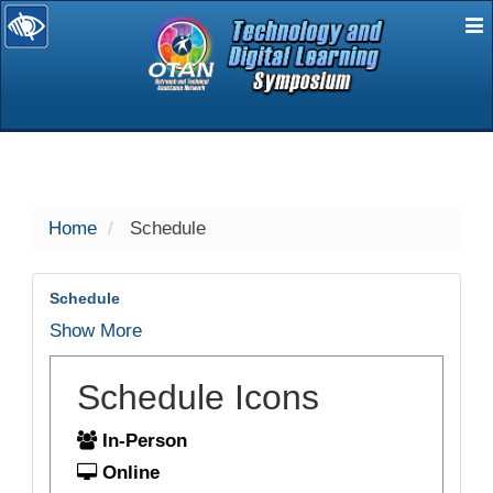
E
selected
Home
Schedule
Schedule
Show More
Schedule Icons
In-Person
Online