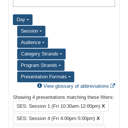
Day
Session
Audience
Category Strands
Program Strands
Presentation Formats
Exter
View glossary of abbreviations
Showing 4 presentations matching these filters:
SES: Session 1 (Fri 10:30am-12:00pm)
X
SES: Session 4 (Fri 4:00pm-5:00pm)
X