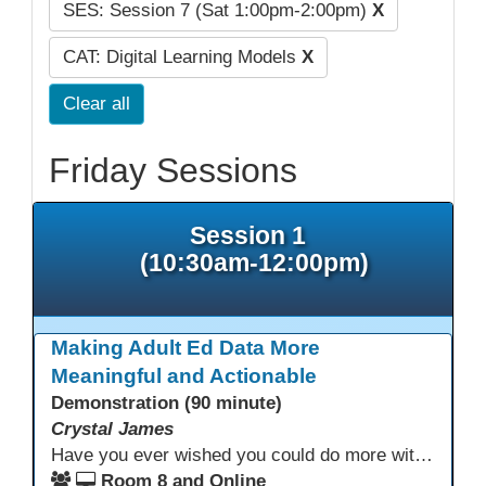
SES: Session 7 (Sat 1:00pm-2:00pm)
X
CAT: Digital Learning Models
X
Clear all
Friday Sessions
Session 1
(10:30am-12:00pm)
Making Adult Ed Data More
Meaningful and Actionable
Demonstration (90 minute)
Crystal James
Have you ever wished you could do more with Excel, but you didn’t know where to start? (merging, conditional columns, formulas) With the right prompts, you can use ChatGPT as a teacher to learn just what you need to learn for your specific goals. In this presentation, we will go over the capabilities and basics of Powerquery (a tool built into Excel) and talk about how Twin Rivers Adult School has used it along with AI to help make some essential reports more actionable and visible.
Room 8 and Online