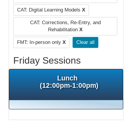
CAT: Digital Learning Models
X
CAT: Corrections, Re-Entry, and
Rehabilitation
X
FMT: In-person only
X
Clear all
Friday Sessions
Lunch
(12:00pm-1:00pm)