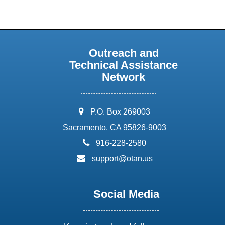
Outreach and
Technical Assistance
Network
address:
P.O. Box 269003
Sacramento, CA 95826-9003
phone:
916-228-2580
email:
support@otan.us
Social Media