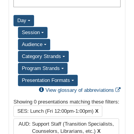
Day
Session
Audience
Category Strands
Program Strands
Presentation Formats
Exter
View glossary of abbreviations
Showing 0 presentations matching these filters:
SES: Lunch (Fri 12:00pm-1:00pm)
X
AUD: Support Staff (Transition Specialists,
Counselors, Librarians, etc.)
X