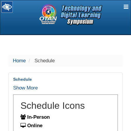
E
selected
Home
Schedule
Schedule
Show More
Schedule Icons
In-Person
Online