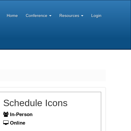
Home
Conference
Resources
Login
Schedule Icons
In-Person
Online