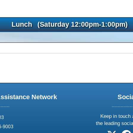
Lunch (Saturday 12:00pm-1:00pm)
Assistance Network
Soci
Keep in touch 
03
the leading soci
6-9003