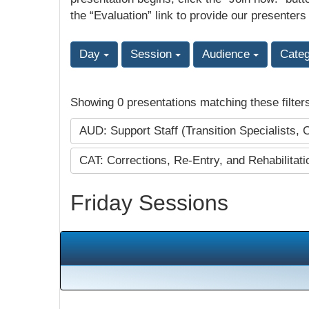
the “Evaluation” link to provide our presenters
Day
Session
Audience
Cate
Showing 0 presentations matching these filter
AUD: Support Staff (Transition Specialists, 
CAT: Corrections, Re-Entry, and Rehabilitat
Friday Sessions