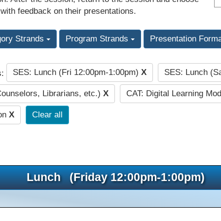
 with feedback on their presentations.
gory Strands
Program Strands
Presentation Form
SES: Lunch (Fri 12:00pm-1:00pm)
X
SES: Lunch (S
s:
Counselors, Librarians, etc.)
X
CAT: Digital Learning Mo
ion
X
Clear all
Lunch (Friday 12:00pm-1:00pm)