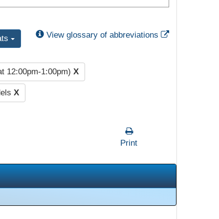
External Link
View glossary of abbreviations
ats
at 12:00pm-1:00pm)
X
dels
X
Print