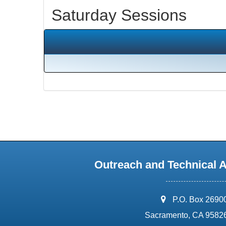
Saturday Sessions
Outreach and Technical 
address:
P.O. Box 2690
Sacramento, CA 9582