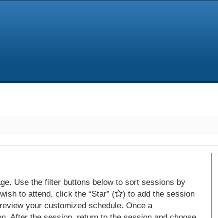
e. Use the filter buttons below to sort sessions by
ish to attend, click the “Star” (
) to add the session
 review your customized schedule. Once a
on. After the session, return to the session and choose