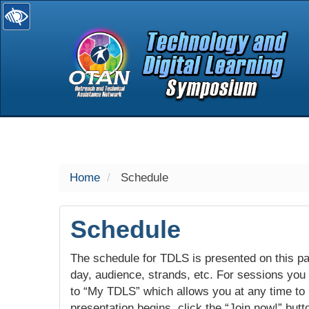
selected
Home
Schedule
Schedule
The schedule for TDLS is presented on this pag
day, audience, strands, etc. For sessions you w
to “My TDLS” which allows you at any time to
presentation begins, click the “Join now!” butt