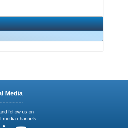
al Media
and follow us on
al media channels: