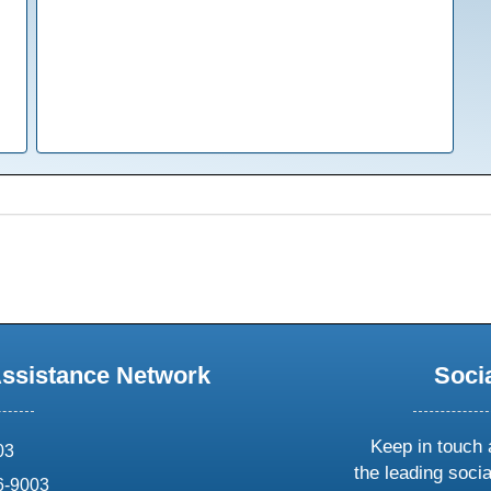
Assistance Network
Soci
Keep in touch 
03
the leading soci
6-9003