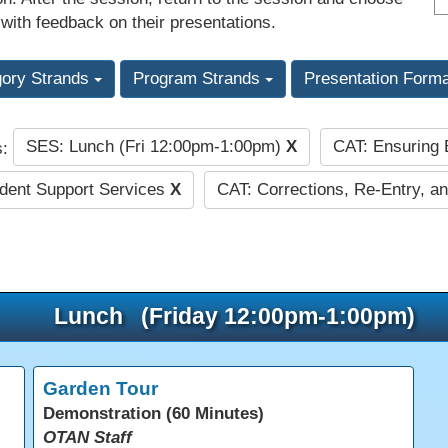
 with feedback on their presentations.
gory Strands
Program Strands
Presentation Form
SES: Lunch (Fri 12:00pm-1:00pm)
X
CAT: Ensuring
s:
dent Support Services
X
CAT: Corrections, Re-Entry, an
Lunch (Friday 12:00pm-1:00pm)
Garden Tour
Demonstration (60 Minutes)
OTAN Staff