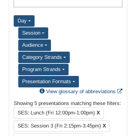
Day
Session
Audience
Category Strands
Program Strands
Presentation Formats
Exter
View glossary of abbreviations
Showing 5 presentations matching these filters:
SES: Lunch (Fri 12:00pm-1:00pm)
X
SES: Session 3 (Fri 2:15pm-3:45pm)
X