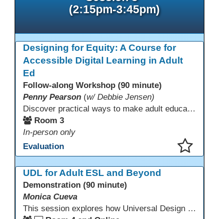
(2:15pm-3:45pm)
Designing for Equity: A Course for
Accessible Digital Learning in Adult
Ed
Follow-along Workshop (90 minute)
Penny Pearson
(
w/ Debbie Jensen)
Discover practical ways to make adult education digital content accessible and equitable. Based on the Accessibility Training for AE Teachers course, this session provides an overview of the course contents, including UDL, WCAG 2.2, and Section 508. The course allows a self-paced approach to learning with instruction on how to apply alt text, headings, color contrast, captions, and other tools. Leave with accessibility resources so every learner can access and succeed, online and in class.
Room 3
In-person only
Evaluation
This presentation has been saved to your schedule.
UDL for Adult ESL and Beyond
Demonstration (90 minute)
Monica Cueva
This session explores how Universal Design for Learning (UDL) can serve as a powerful framework for empowering and engaging students, supporting language development, and building community. Many educators are already using elements of UDL without realizing it. This session offers practical strategies for identifying and refining those practices to more intentionally align with the framework and better support our diverse multilingual learners.