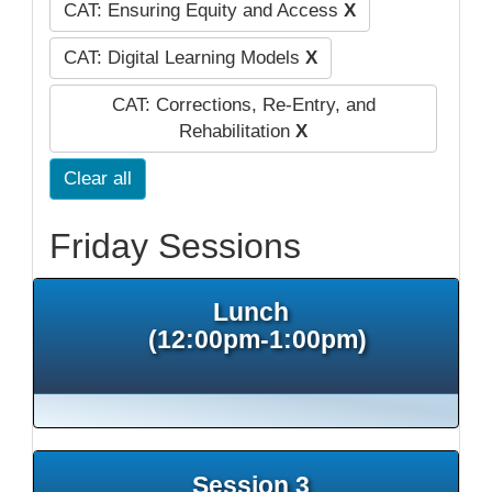
CAT: Ensuring Equity and Access
X
CAT: Digital Learning Models
X
CAT: Corrections, Re-Entry, and
Rehabilitation
X
Clear all
Friday Sessions
Lunch
(12:00pm-1:00pm)
Session 3