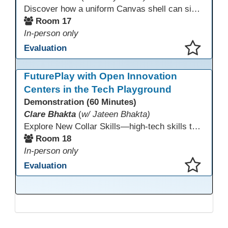
Discover how a uniform Canvas shell can simplify teaching and boost student success. Our team will share how we identified needs, set goals, and turned challenges into collaboration. In this workshop, you’ll get ideas on building templates, creating step-by-step guides, and developing resources that you can use right away to streamline courses, support digital literacy, and empower adult learners in any subject.
Room 17
In-person only
Evaluation
This presentation has been saved to your schedule.
FuturePlay with Open Innovation
Centers in the Tech Playground
Demonstration (60 Minutes)
Clare Bhakta
(
w/ Jateen Bhakta)
Explore New Collar Skills—high-tech skills that don’t require four-year degrees. In this interactive session, participants rotate through hands-on stations featuring 3D printing, AI, and Virtual Reality. Guided by Open Innovation Centers staff, you’ll experiment and play, then leave with two practical, low-tech ways to bring innovation and confidence into your classroom right away.
Room 18
In-person only
Evaluation
This presentation has been saved to your schedule.