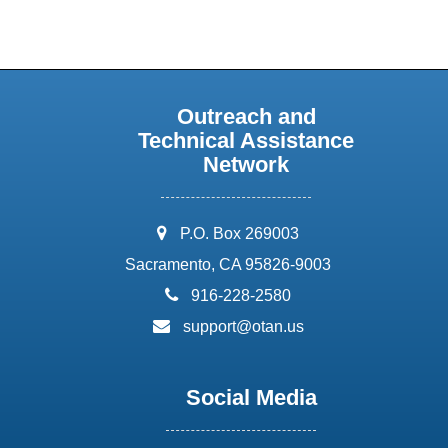
Outreach and
Technical Assistance
Network
address:
P.O. Box 269003
Sacramento, CA 95826-9003
phone:
916-228-2580
email:
support@otan.us
Social Media