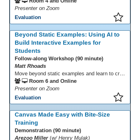
Room 4 and Online
Presenter on Zoom
Evaluation
This presentation has been saved to your schedule.
Beyond Static Examples: Using AI to
Build Interactive Examples for
Students
Follow-along Workshop (90 minute)
Matt Rhoads
Move beyond static examples and learn to create dynamic, interactive tutorials for any subject. This hands-on lab demystifies using generative AI as a powerful instructional design partner. No coding required! We will walk through a practical workflow: crafting effective prompts, refining AI-generated HTML code, and deploying the finished tutorial directly into your LMS. This session provides a replicable process to build engaging, step-by-step learning experiences and time to build your own.
Room 6 and Online
Presenter on Zoom
Evaluation
This presentation has been saved to your schedule.
Canvas Made Easy with Bite-Size
Training
Demonstration (90 minute)
Arezoo Miller
(
w/ Henry Mulak)