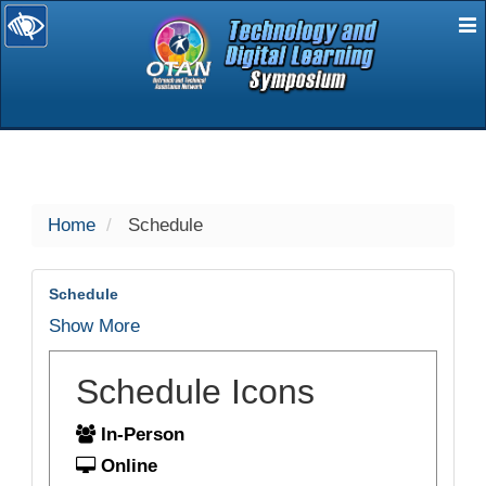
E
selected
Home
Schedule
Schedule
Show More
Schedule Icons
In-Person
Online