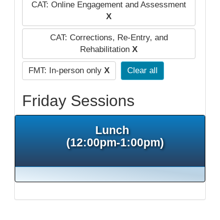
CAT: Online Engagement and Assessment
X
CAT: Corrections, Re-Entry, and
Rehabilitation
X
FMT: In-person only
X
Clear all
Friday Sessions
Lunch
(12:00pm-1:00pm)