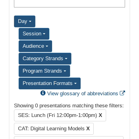
Day
Session
Audience
Category Strands
Program Strands
Presentation Formats
Exter
View glossary of abbreviations
Showing 0 presentations matching these filters:
SES: Lunch (Fri 12:00pm-1:00pm)
X
CAT: Digital Learning Models
X