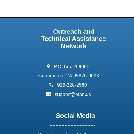
Outreach and
Technical Assistance
Network
address:
P.O. Box 269003
Sacramento, CA 95826-9003
phone:
916-228-2580
email:
support@otan.us
Social Media