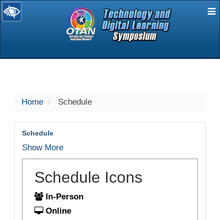
E
selected
Home
Schedule
Schedule
Show More
Schedule Icons
In-Person
Online