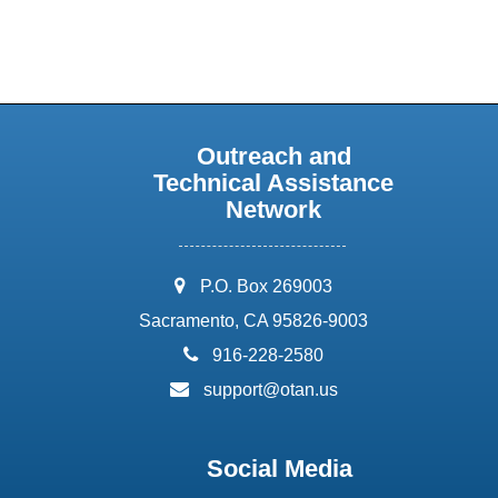
Outreach and
Technical Assistance
Network
address:
P.O. Box 269003
Sacramento, CA 95826-9003
phone:
916-228-2580
email:
support@otan.us
Social Media