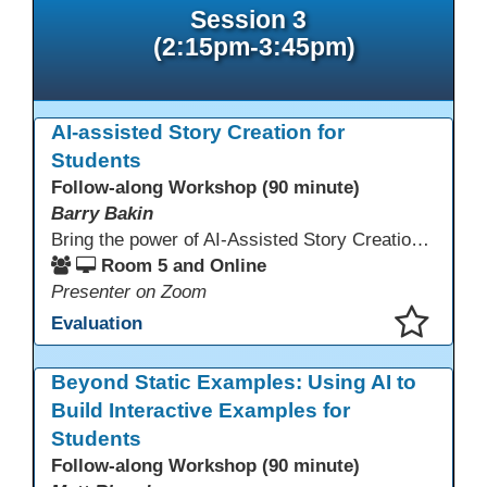
Session 3
(2:15pm-3:45pm)
AI-assisted Story Creation for
Students
Follow-along Workshop (90 minute)
Barry Bakin
Bring the power of AI-Assisted Story Creation to students for pleasure reading, assignments, family literacy, and exciting personal projects! Learn how to use AI and other Apps to create both the text and the images for imaginative storytelling and book creation!
Room 5 and Online
Presenter on Zoom
Evaluation
This presentation has been saved to your schedule.
Beyond Static Examples: Using AI to
Build Interactive Examples for
Students
Follow-along Workshop (90 minute)