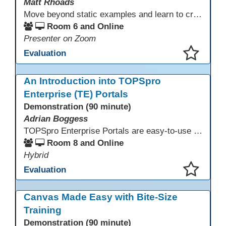
Matt Rhoads
Move beyond static examples and learn to create dynamic, interactive tutorials for any subject. This hands-on lab demystifies using generative AI as a powerful instructional design partner. No coding required! We will walk through a practical workflow: crafting effective prompts, refining AI-generated HTML code, and deploying the finished tutorial directly into your LMS. This session provides a replicable process to build engaging, step-by-step learning experiences and time to build your own.
Room 6 and Online
Presenter on Zoom
Evaluation
This presentation has been saved to your schedule.
An Introduction into TOPSpro
Enterprise (TE) Portals
Demonstration (90 minute)
Adrian Boggess
TOPSpro Enterprise Portals are easy-to-use web-based applications designed for different level of users, from administrators to teachers to students and other roles in between. The intuitive interface provides agency, class, and student level data with customizable views and reports. TE Portals use the same database as TE, which makes the application work seamlessly with TOPSpro Enterprise (TE), CASAS eTests and TE Classmate.
Room 8 and Online
Hybrid
Evaluation
This presentation has been saved to your schedule.
Canvas Made Easy with Bite-Size
Training
Demonstration (90 minute)