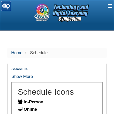
E
selected
Home
Schedule
Schedule
Show More
Schedule Icons
In-Person
Online