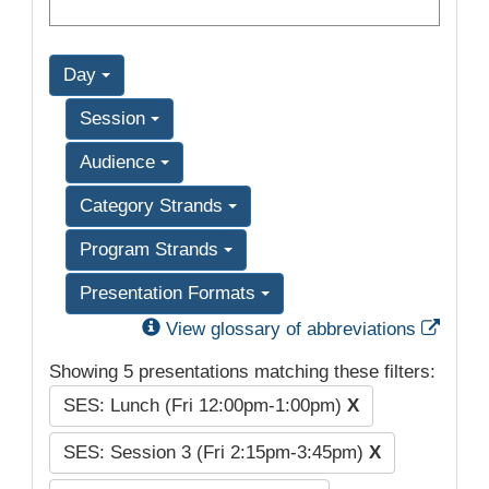
Day
Session
Audience
Category Strands
Program Strands
Presentation Formats
Exter
View glossary of abbreviations
Showing 5 presentations matching these filters:
SES: Lunch (Fri 12:00pm-1:00pm)
X
SES: Session 3 (Fri 2:15pm-3:45pm)
X