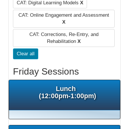
CAT: Digital Learning Models
X
CAT: Online Engagement and Assessment
X
CAT: Corrections, Re-Entry, and
Rehabilitation
X
Clear all
Friday Sessions
Lunch
(12:00pm-1:00pm)