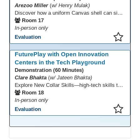
Arezoo Miller
(
w/ Henry Mulak)
Discover how a uniform Canvas shell can simplify teaching and boost student success. Our team will share how we identified needs, set goals, and turned challenges into collaboration. In this workshop, you’ll get ideas on building templates, creating step-by-step guides, and developing resources that you can use right away to streamline courses, support digital literacy, and empower adult learners in any subject.
Room 17
In-person only
Evaluation
This presentation has been saved to your schedule.
FuturePlay with Open Innovation
Centers in the Tech Playground
Demonstration (60 Minutes)
Clare Bhakta
(
w/ Jateen Bhakta)
Explore New Collar Skills—high-tech skills that don’t require four-year degrees. In this interactive session, participants rotate through hands-on stations featuring 3D printing, AI, and Virtual Reality. Guided by Open Innovation Centers staff, you’ll experiment and play, then leave with two practical, low-tech ways to bring innovation and confidence into your classroom right away.
Room 18
In-person only
Evaluation
This presentation has been saved to your schedule.