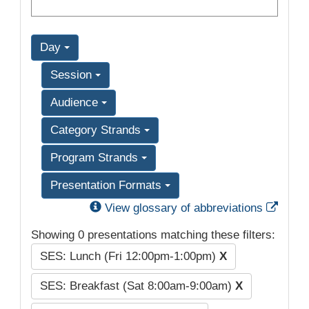
Day
Session
Audience
Category Strands
Program Strands
Presentation Formats
Exter
View glossary of abbreviations
Showing 0 presentations matching these filters:
SES: Lunch (Fri 12:00pm-1:00pm)
X
SES: Breakfast (Sat 8:00am-9:00am)
X