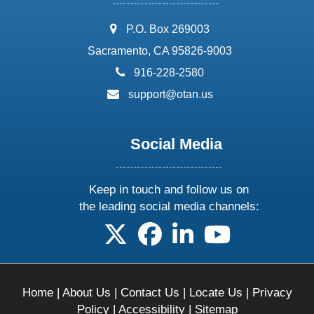
address:
P.O. Box 269003
Sacramento, CA 95826-9003
phone:
916-228-2580
email:
support@otan.us
Social Media
Keep in touch and follow us on
the leading social media channels:
follow us on X
follow us on facebook
follow us on linkedin
follow us on yo
Home
|
About Us
|
Contact Us
|
Locate Us
|
Privacy
Policy
|
Accessibility
|
Sitemap