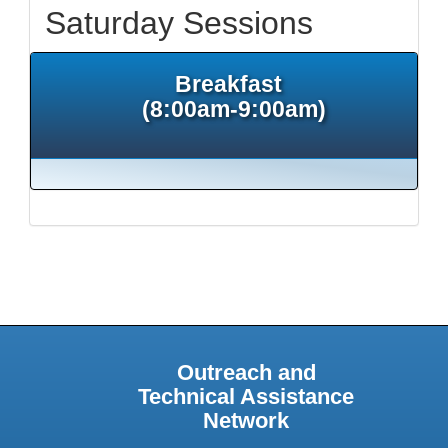
Saturday Sessions
Breakfast
(8:00am-9:00am)
Outreach and
Technical Assistance
Network