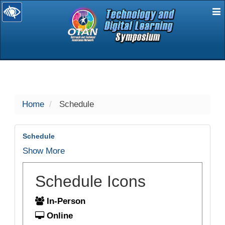
E
selected
Home
Schedule
Schedule
Show More
Schedule Icons
In-Person
Online