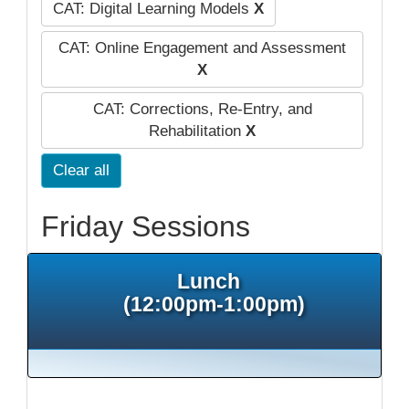
CAT: Digital Learning Models
X
CAT: Online Engagement and Assessment
X
CAT: Corrections, Re-Entry, and
Rehabilitation
X
Clear all
Friday Sessions
Lunch
(12:00pm-1:00pm)