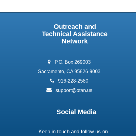
Outreach and
Technical Assistance
Network
address:
P.O. Box 269003
Sacramento, CA 95826-9003
phone:
916-228-2580
email:
support@otan.us
Social Media
Keep in touch and follow us on