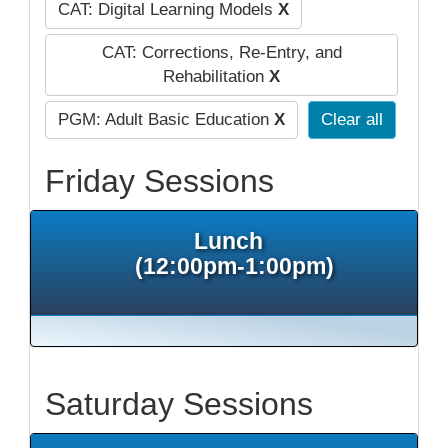
CAT: Digital Learning Models
X
CAT: Corrections, Re-Entry, and
Rehabilitation
X
PGM: Adult Basic Education
X
Clear all
Friday Sessions
Lunch
(12:00pm-1:00pm)
Saturday Sessions