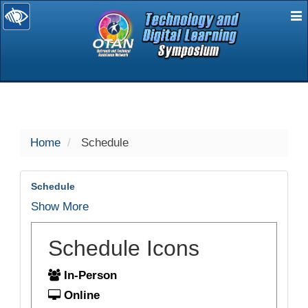
E
selected
Home
Schedule
Schedule
Show More
Schedule Icons
In-Person
Online