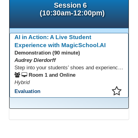
Session 6
(10:30am-12:00pm)
AI in Action: A Live Student
Experience with MagicSchool.AI
Demonstration (90 minute)
Audrey Dierdorff
Step into your students’ shoes and experience MagicSchool.AI as an adult learner! This interactive demonstration invites educators to explore how AI tools can enhance instruction, engagement, and support in adult education. Discover practical applications and leave with ideas to bring AI into your own classroom.
Room 1 and Online
Hybrid
Evaluation
This presentation has been saved to your schedule.