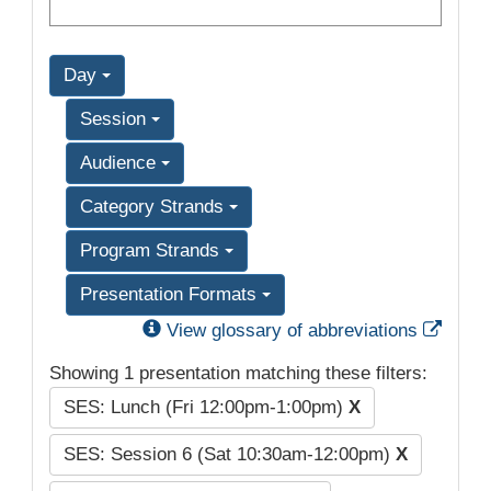
Day
Session
Audience
Category Strands
Program Strands
Presentation Formats
Exter
View glossary of abbreviations
Showing 1 presentation matching these filters:
SES: Lunch (Fri 12:00pm-1:00pm)
X
SES: Session 6 (Sat 10:30am-12:00pm)
X