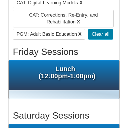
CAT: Digital Learning Models
X
CAT: Corrections, Re-Entry, and
Rehabilitation
X
PGM: Adult Basic Education
X
Clear all
Friday Sessions
Lunch
(12:00pm-1:00pm)
Saturday Sessions