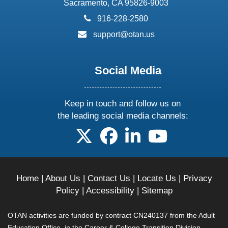
Sacramento, CA 95826-9003
phone:
916-228-2580
email:
support@otan.us
Social Media
Keep in touch and follow us on
the leading social media channels:
follow us on X
follow us on facebook
follow us on linkedin
follow us on yo
Home
|
About Us
|
Contact Us
|
Locate Us
|
Privacy
Policy
|
Accessibility
|
Sitemap
OTAN activities are funded by contract CN240137 from the Adult
Education Office, in the Career & College Transition Division,