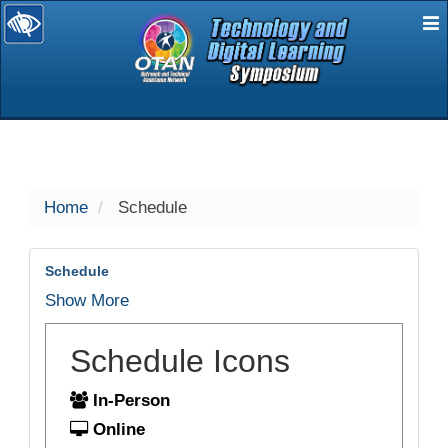
E
selected
Home
Schedule
Schedule
Show More
Schedule Icons
In-Person
Online