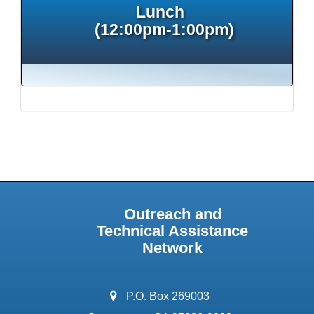
Lunch
(12:00pm-1:00pm)
Outreach and
Technical Assistance
Network
address:
P.O. Box 269003