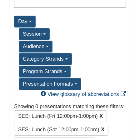
Day
Session
Audience
Category Strands
Program Strands
Presentation Formats
Exter
View glossary of abbreviations
Showing 0 presentations matching these filters:
SES: Lunch (Fri 12:00pm-1:00pm)
X
SES: Lunch (Sat 12:00pm-1:00pm)
X