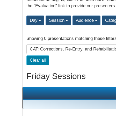
the “Evaluation” link to provide our presenters
Day
Session
Audience
Cate
Showing 0 presentations matching these filter
CAT: Corrections, Re-Entry, and Rehabilitat
Clear all
Friday Sessions