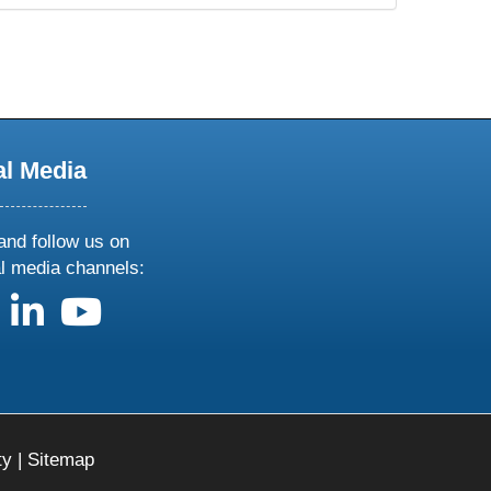
al Media
and follow us on
al media channels:
us on X
follow us on facebook
follow us on linkedin
follow us on youtube
ty
|
Sitemap