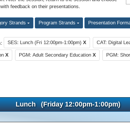
 with feedback on their presentations.
gory Strands
Program Strands
Presentation Form
SES: Lunch (Fri 12:00pm-1:00pm)
X
CAT: Digital L
s:
ion
X
PGM: Adult Secondary Education
X
PGM: Short
Lunch (Friday 12:00pm-1:00pm)