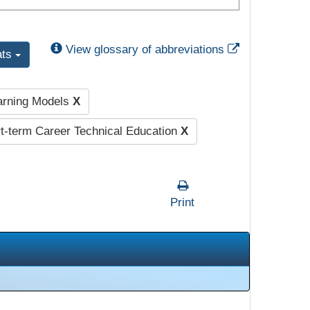
External Link
View glossary of abbreviations
ats
earning Models
X
-term Career Technical Education
X
Print