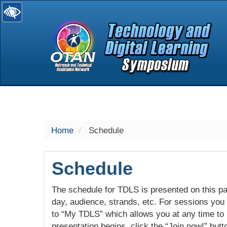
selected
Home
Schedule
Schedule
The schedule for TDLS is presented on this pag
day, audience, strands, etc. For sessions you w
to “My TDLS” which allows you at any time to
presentation begins, click the “Join now!” butt