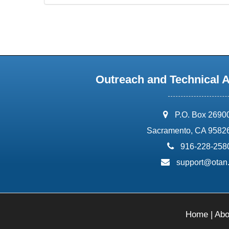
Outreach and Technical 
address:
P.O. Box 2690
Sacramento, CA 9582
phone:
916-228-258
email:
support@otan
Home
|
Abo