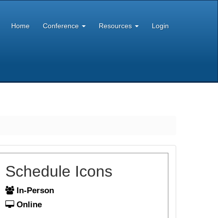
Home
Conference
Resources
Login
Schedule Icons
In-Person
Online