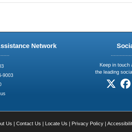
Assistance Network
Soci
Keep in touch 
03
the leading soci
6-9003
follow 
0
.us
ut Us
|
Contact Us
|
Locate Us
|
Privacy Policy
|
Accessibili