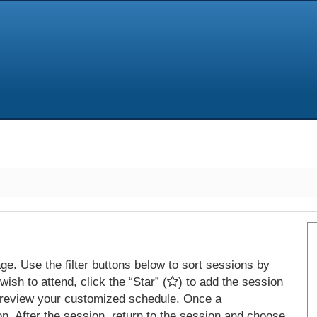
e. Use the filter buttons below to sort sessions by
ish to attend, click the “Star” (
) to add the session
 review your customized schedule. Once a
on. After the session, return to the session and choose