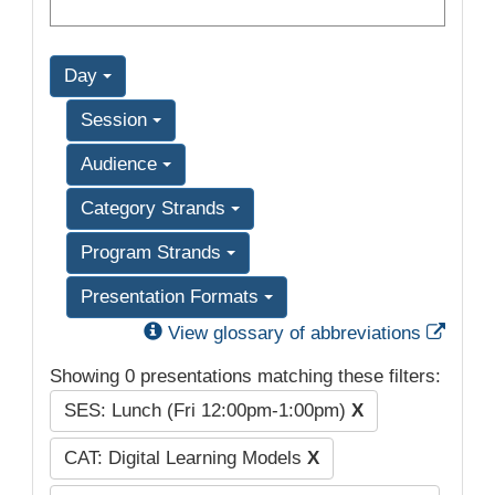
Day
Session
Audience
Category Strands
Program Strands
Presentation Formats
Exter
View glossary of abbreviations
Showing 0 presentations matching these filters:
SES: Lunch (Fri 12:00pm-1:00pm)
X
CAT: Digital Learning Models
X