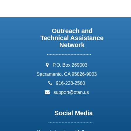
Outreach and
Technical Assistance
Network
address:
P.O. Box 269003
Sacramento, CA 95826-9003
phone:
916-228-2580
email:
support@otan.us
Social Media