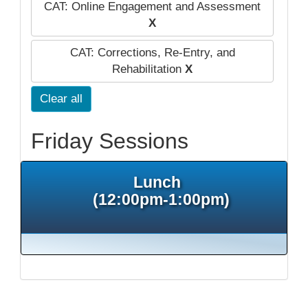
CAT: Online Engagement and Assessment
X
CAT: Corrections, Re-Entry, and
Rehabilitation
X
Clear all
Friday Sessions
Lunch
(12:00pm-1:00pm)