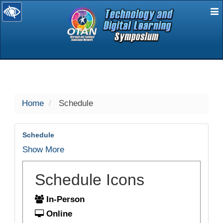
E
selected
Home
Schedule
Schedule
Show More
Schedule Icons
In-Person
Online