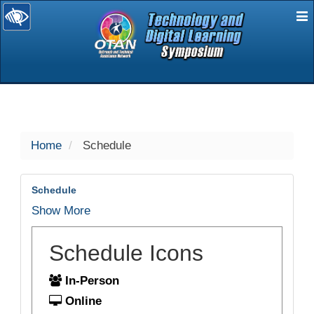
E
selected
Home
Schedule
Schedule
Show More
Schedule Icons
In-Person
Online