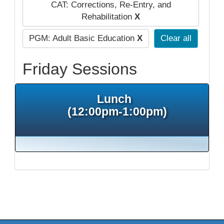
CAT: Corrections, Re-Entry, and
Rehabilitation
X
PGM: Adult Basic Education
X
Clear all
Friday Sessions
Lunch
(12:00pm-1:00pm)