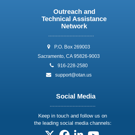
Outreach and
Technical Assistance
Network
address:
P.O. Box 269003
Sacramento, CA 95826-9003
phone:
916-228-2580
email:
support@otan.us
Social Media
Keep in touch and follow us on
the leading social media channels:
follow us on X
follow us on facebook
follow us on linkedin
follow us on yo