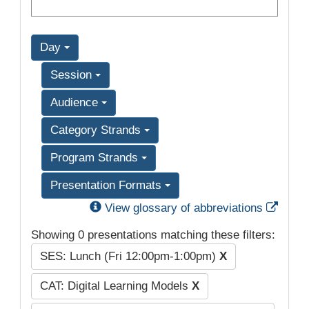
Day
Session
Audience
Category Strands
Program Strands
Presentation Formats
Exter
View glossary of abbreviations
Showing 0 presentations matching these filters:
SES: Lunch (Fri 12:00pm-1:00pm)
X
CAT: Digital Learning Models
X