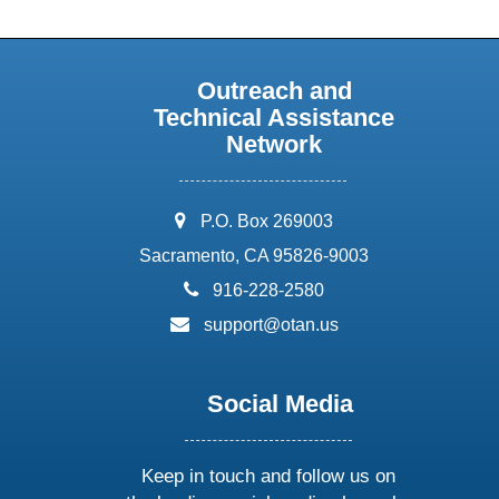
Outreach and
Technical Assistance
Network
address:
P.O. Box 269003
Sacramento, CA 95826-9003
phone:
916-228-2580
email:
support@otan.us
Social Media
Keep in touch and follow us on