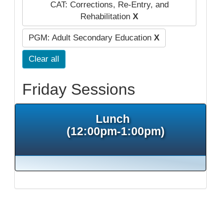
CAT: Corrections, Re-Entry, and
Rehabilitation
X
PGM: Adult Secondary Education
X
Clear all
Friday Sessions
Lunch
(12:00pm-1:00pm)