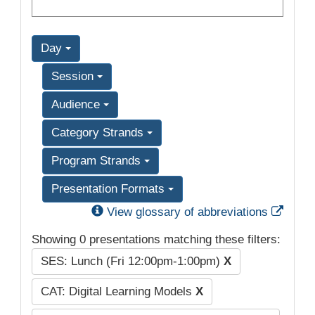
Day
Session
Audience
Category Strands
Program Strands
Presentation Formats
Exter
View glossary of abbreviations
Showing 0 presentations matching these filters:
SES: Lunch (Fri 12:00pm-1:00pm)
X
CAT: Digital Learning Models
X