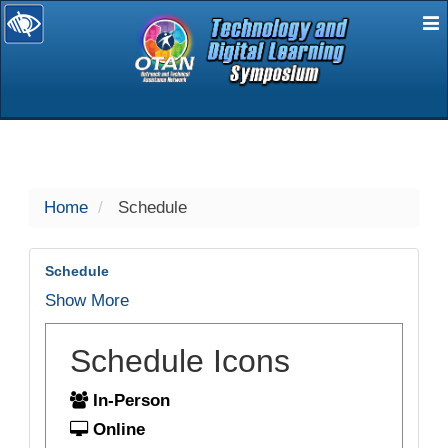
E
selected
Home
Schedule
Schedule
Show More
Schedule Icons
In-Person
Online