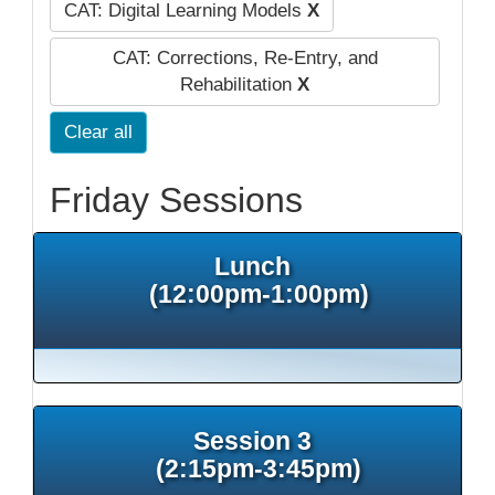
CAT: Digital Learning Models
X
CAT: Corrections, Re-Entry, and
Rehabilitation
X
Clear all
Friday Sessions
Lunch
(12:00pm-1:00pm)
Session 3
(2:15pm-3:45pm)