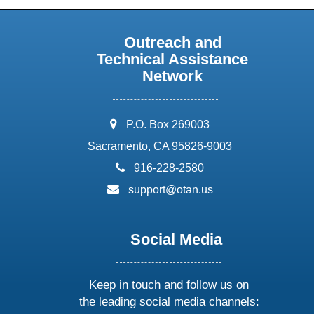
Outreach and
Technical Assistance
Network
address:
P.O. Box 269003
Sacramento, CA 95826-9003
phone:
916-228-2580
email:
support@otan.us
Social Media
Keep in touch and follow us on
the leading social media channels: