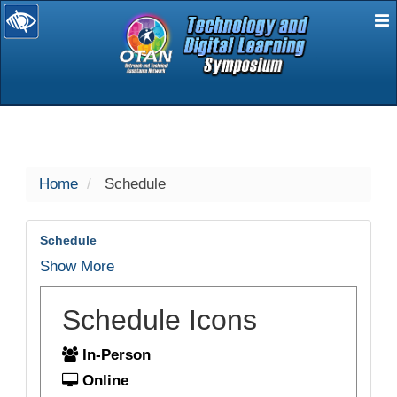
E
selected
Home
Schedule
Schedule
Show More
Schedule Icons
In-Person
Online