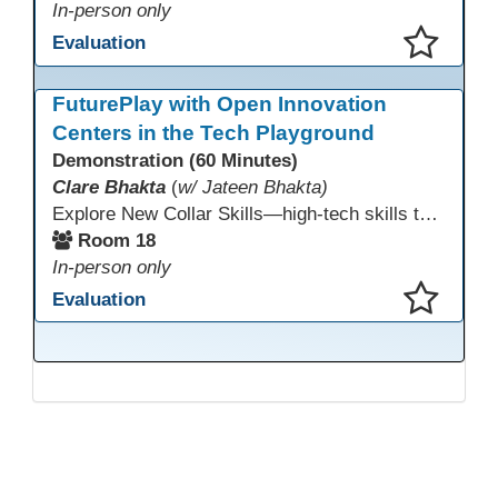
In-person only
Evaluation
This presentation has been saved to your schedule.
FuturePlay with Open Innovation
Centers in the Tech Playground
Demonstration (60 Minutes)
Clare Bhakta
(
w/ Jateen Bhakta)
Explore New Collar Skills—high-tech skills that don’t require four-year degrees. In this interactive session, participants rotate through hands-on stations featuring 3D printing, AI, and Virtual Reality. Guided by Open Innovation Centers staff, you’ll experiment and play, then leave with two practical, low-tech ways to bring innovation and confidence into your classroom right away.
Room 18
In-person only
Evaluation
This presentation has been saved to your schedule.