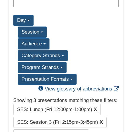
Day
Session
Audience
Category Strands
Program Strands
Presentation Formats
Exter
View glossary of abbreviations
Showing 3 presentations matching these filters:
SES: Lunch (Fri 12:00pm-1:00pm)
X
SES: Session 3 (Fri 2:15pm-3:45pm)
X