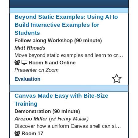
Beyond Static Examples: Using AI to
Build Interactive Examples for
Students
Follow-along Workshop (90 minute)
Matt Rhoads
Move beyond static examples and learn to create dynamic, interactive tutorials for any subject. This hands-on lab demystifies using generative AI as a powerful instructional design partner. No coding required! We will walk through a practical workflow: crafting effective prompts, refining AI-generated HTML code, and deploying the finished tutorial directly into your LMS. This session provides a replicable process to build engaging, step-by-step learning experiences and time to build your own.
Room 6 and Online
Presenter on Zoom
Evaluation
This presentation has been saved to your schedule.
Canvas Made Easy with Bite-Size
Training
Demonstration (90 minute)
Arezoo Miller
(
w/ Henry Mulak)
Discover how a uniform Canvas shell can simplify teaching and boost student success. Our team will share how we identified needs, set goals, and turned challenges into collaboration. In this workshop, you’ll get ideas on building templates, creating step-by-step guides, and developing resources that you can use right away to streamline courses, support digital literacy, and empower adult learners in any subject.
Room 17