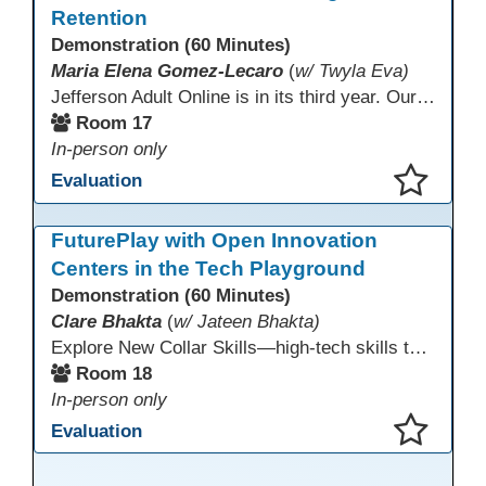
Retention
Demonstration (60 Minutes)
Maria Elena Gomez-Lecaro
(
w/ Twyla Eva)
Jefferson Adult Online is in its third year. Our primary challenges are the "Three Rs": Recruitment, Remote Testing, and Retention. This presentation will examine the obstacles we have encountered in addressing these critical areas.
Room 17
In-person only
Evaluation
This presentation has been saved to your schedule.
FuturePlay with Open Innovation
Centers in the Tech Playground
Demonstration (60 Minutes)
Clare Bhakta
(
w/ Jateen Bhakta)
Explore New Collar Skills—high-tech skills that don’t require four-year degrees. In this interactive session, participants rotate through hands-on stations featuring 3D printing, AI, and Virtual Reality. Guided by Open Innovation Centers staff, you’ll experiment and play, then leave with two practical, low-tech ways to bring innovation and confidence into your classroom right away.
Room 18
In-person only
Evaluation
This presentation has been saved to your schedule.