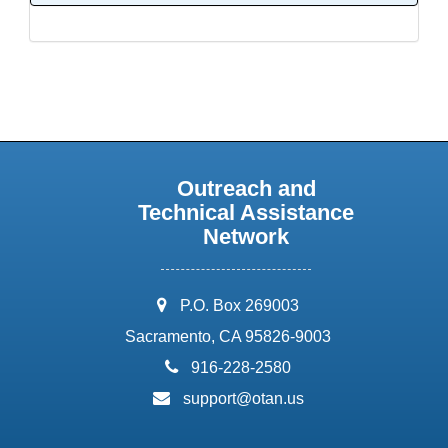
Outreach and
Technical Assistance
Network
address:
P.O. Box 269003
Sacramento, CA 95826-9003
phone:
916-228-2580
email:
support@otan.us