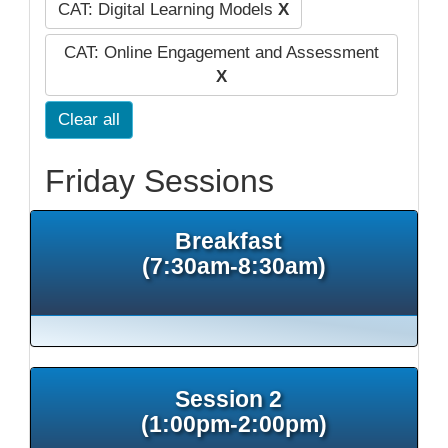
CAT: Digital Learning Models
X
CAT: Online Engagement and Assessment
X
Clear all
Friday Sessions
Breakfast
(7:30am-8:30am)
Session 2
(1:00pm-2:00pm)