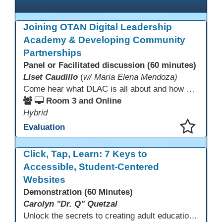
Joining OTAN Digital Leadership
Academy & Developing Community
Partnerships
Panel or Facilitated discussion (60 minutes)
Liset Caudillo
(
w/ Maria Elena Mendoza)
Come hear what DLAC is all about and how your participation can help further your schools technology goals to enhance student learning. Listen to a Non-Profits DLAC journey and the impact it has made to teacher instruction. Stay for a discussion on establishing effective community partnerships and the importance of consistent networking
Room 3 and Online
Hybrid
Evaluation
This presentation has been saved to your schedule.
Click, Tap, Learn: 7 Keys to
Accessible, Student-Centered
Websites
Demonstration (60 Minutes)
Carolyn "Dr. Q" Quetzal
Unlock the secrets to creating adult education websites that work for everyone! This session reveals seven critical design strategies—intuitive navigation, mobile responsiveness, accessibility, second language support, and more—using wvoc.net as a live model. Learn how these principles boost enrollment, enhance student satisfaction, and deliver measurable impact.