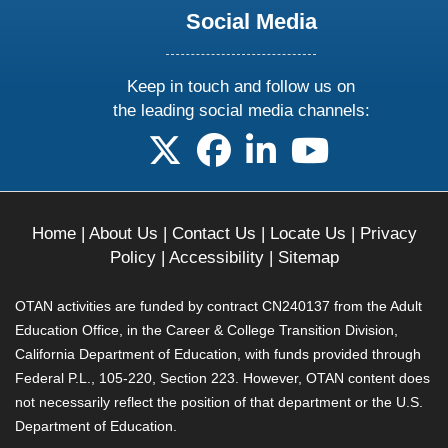
Social Media
Keep in touch and follow us on
the leading social media channels:
follow us on X
follow us on facebook
follow us on linkedin
follow us on yo
Home
|
About Us
|
Contact Us
|
Locate Us
|
Privacy
Policy
|
Accessibility
|
Sitemap
OTAN activities are funded by contract CN240137 from the Adult
Education Office, in the Career & College Transition Division,
California Department of Education, with funds provided through
Federal P.L., 105-220, Section 223. However, OTAN content does
not necessarily reflect the position of that department or the U.S.
Department of Education.