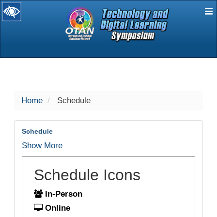
E
selected
Home
Schedule
Schedule
Show More
Schedule Icons
In-Person
Online