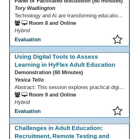
Panel or Facilitated discussion (60 minutes)
Tory Wadlington
Technology and AI are transforming education—but adult learners still need strong social-emotional skills to thrive. This session explores practical strategies for teaching SEL in digital learning environments, empowering adult learners to develop self-awareness, resilience, collaboration, and critical thinking in a tech-driven world.
Room 8 and Online
Hybrid
Evaluation
This presentation has been saved to your schedule.
Using Digital Tools to Assess
Learning in HyFlex Adult Education
Demonstration (60 Minutes)
Yesica Tello
Abstract: This session explores practical digital tools that support engagement and assessment in HyFlex adult ESL, ABE, and workforce classrooms. Participants will experience tools such as Google Forms, Kahoot, Quizizz, Padlet, and Mentimeter and learn how to use them for formative and summative assessment across in-person and online settings. Emphasis is placed on accessibility, mobile-friendly design, and supporting learners with varied language and digital skills.
Room 9 and Online
Hybrid
Evaluation
This presentation has been saved to your schedule.
Challenges in Adult Education:
Recruitment, Remote Testing and