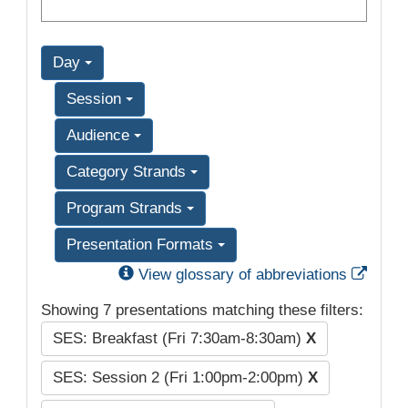
Day
Session
Audience
Category Strands
Program Strands
Presentation Formats
Exter
View glossary of abbreviations
Showing 7 presentations matching these filters:
SES: Breakfast (Fri 7:30am-8:30am)
X
SES: Session 2 (Fri 1:00pm-2:00pm)
X