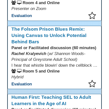
Room 4 and Online
Presenter on Zoom
Evaluation
This presentation has been saved to your schedule.
The Folsom Prison Blues Remix:
Using Canvas to Unlock Potential
Behind Bars
Panel or Facilitated discussion (60 minutes)
Rachel Kralyevich
(
w/ Shannon Woods-
Principal of Greystone Adult School)
I hear that whistle blowin' down the cellblock line. Greystone's got a mission, got a master plan in mind. Smart Boards on the walls and laptops in the room. CANVAS is the answer, gonna chase away the gloom. Technology's the pathway to a better life ahead. Education's the foundation, that's what all the teachers said. That online education, it's a lifeline in the night. Smart Boards and the laptops shinin' bright. We adjust, we adapt, we find another way. CANVAS behind the walls is here to stay.
Room 5 and Online
Hybrid
Evaluation
This presentation has been saved to your schedule.
Human First: Teaching SEL to Adult
Learners in the Age of AI