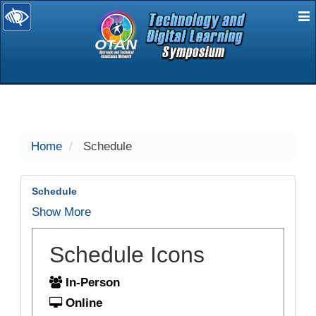
E
selected
Home
Schedule
Schedule
Show More
Schedule Icons
In-Person
Online