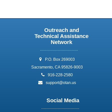
Outreach and
Technical Assistance
Network
address:
P.O. Box 269003
Sacramento, CA 95826-9003
phone:
916-228-2580
email:
support@otan.us
Social Media