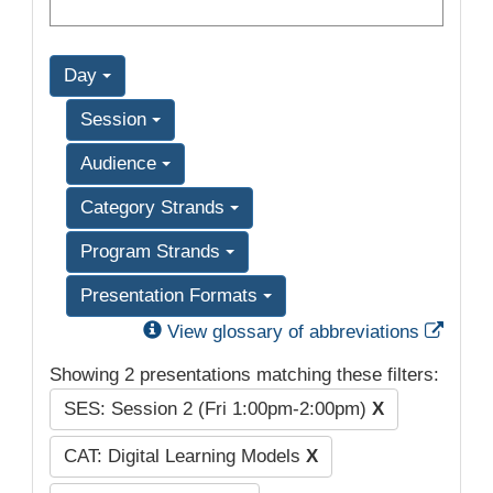
Day
Session
Audience
Category Strands
Program Strands
Presentation Formats
Exter
View glossary of abbreviations
Showing 2 presentations matching these filters:
SES: Session 2 (Fri 1:00pm-2:00pm)
X
CAT: Digital Learning Models
X