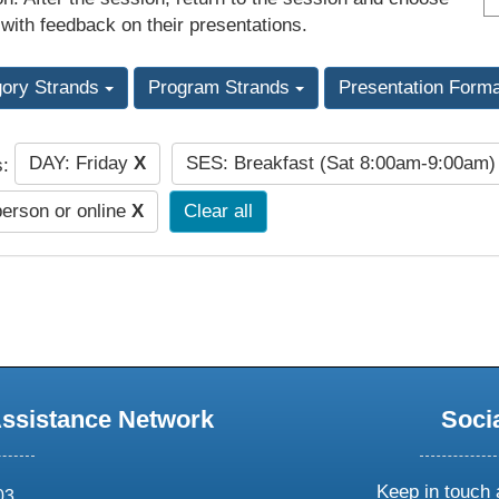
 with feedback on their presentations.
gory Strands
Program Strands
Presentation Form
DAY: Friday
X
SES: Breakfast (Sat 8:00am-9:00am
s:
person or online
X
Clear all
Assistance Network
Soci
Keep in touch 
03