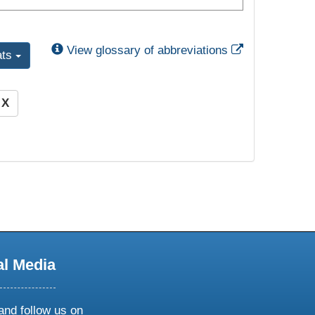
External Link
View glossary of abbreviations
ats
)
X
al Media
and follow us on