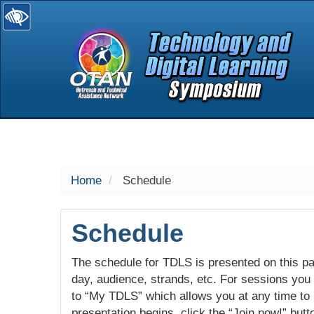
selected
Home
Schedule
Schedule
The schedule for TDLS is presented on this pag
day, audience, strands, etc. For sessions you w
to “My TDLS” which allows you at any time to
presentation begins, click the “Join now!” butt