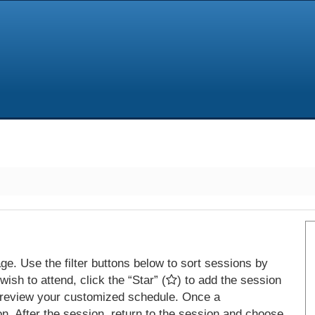
e. Use the filter buttons below to sort sessions by
ish to attend, click the “Star” (
) to add the session
 review your customized schedule. Once a
on. After the session, return to the session and choose