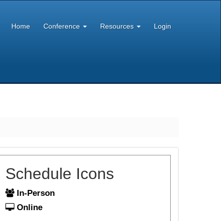
Home
Conference
Resources
Login
Schedule Icons
In-Person
Online