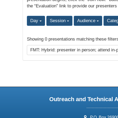
the “Evaluation” link to provide our presenters
Day
Session
Audience
Cate
Showing 0 presentations matching these filter
FMT: Hybrid: presenter in person; attend in-
Outreach and Technical 
address:
P.O. Box 2690