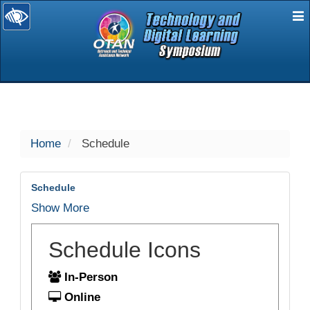
E
selected
Home
Schedule
Schedule
Show More
Schedule Icons
In-Person
Online