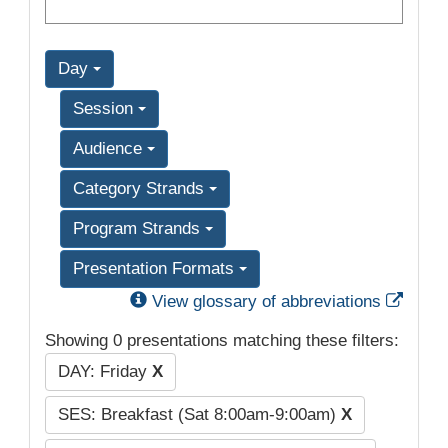
Day
Session
Audience
Category Strands
Program Strands
Presentation Formats
Exter
View glossary of abbreviations
Showing 0 presentations matching these filters:
DAY: Friday
X
SES: Breakfast (Sat 8:00am-9:00am)
X