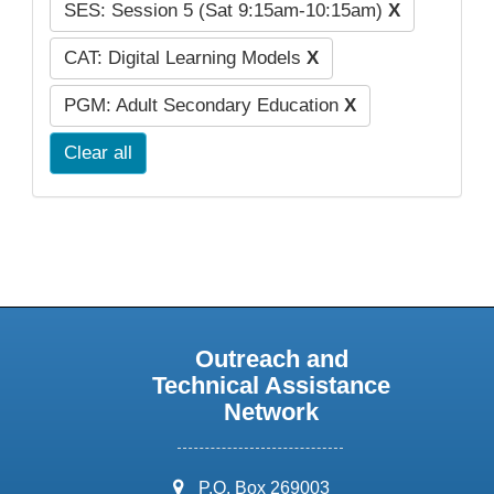
SES: Session 5 (Sat 9:15am-10:15am)
X
CAT: Digital Learning Models
X
PGM: Adult Secondary Education
X
Clear all
Outreach and
Technical Assistance
Network
address:
P.O. Box 269003