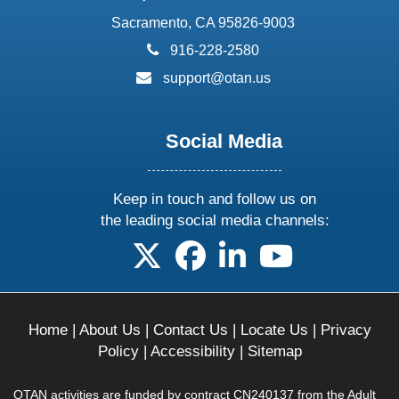
Sacramento, CA 95826-9003
phone:
916-228-2580
email:
support@otan.us
Social Media
Keep in touch and follow us on
the leading social media channels:
follow us on X
follow us on facebook
follow us on linkedin
follow us on yo
Home
|
About Us
|
Contact Us
|
Locate Us
|
Privacy
Policy
|
Accessibility
|
Sitemap
OTAN activities are funded by contract CN240137 from the Adult