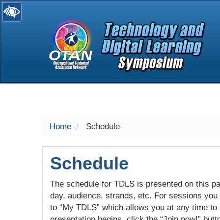
selected
Home
Schedule
Schedule
The schedule for TDLS is presented on this pag
day, audience, strands, etc. For sessions you w
to “My TDLS” which allows you at any time to
presentation begins, click the “Join now!” butt