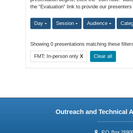
the “Evaluation” link to provide our presenters
Day
Session
Audience
Cate
Showing 0 presentations matching these filter
FMT: In-person only
X
Clear all
Outreach and Technical 
address:
P.O. Box 2690