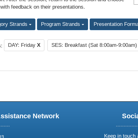
 with feedback on their presentations.
gory Strands
Program Strands
Presentation Form
DAY: Friday
X
SES: Breakfast (Sat 8:00am-9:00am
s:
Assistance Network
Soci
Keep in touch 
03