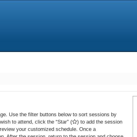
e. Use the filter buttons below to sort sessions by
ish to attend, click the “Star” (
) to add the session
 review your customized schedule. Once a
on. After the session, return to the session and choose