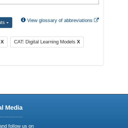
External Link
View glossary of abbreviations
ats
)
X
CAT: Digital Learning Models
X
al Media
and follow us on