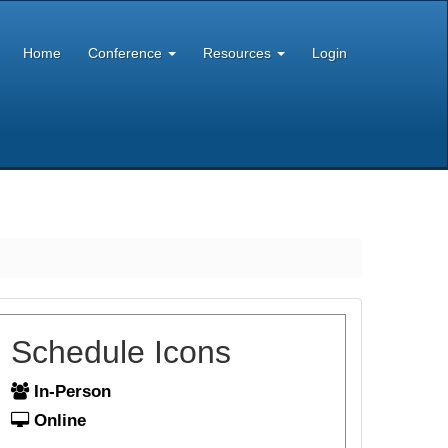
Home
Conference
Resources
Login
Schedule Icons
In-Person
Online