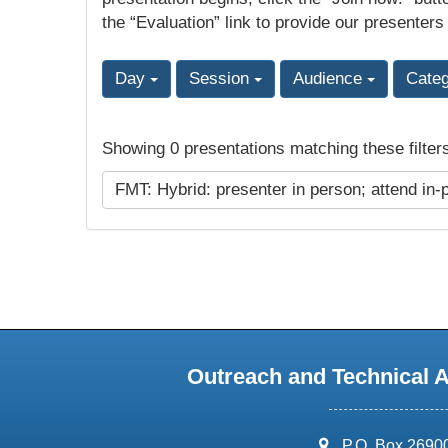
the “Evaluation” link to provide our presenters
Day
Session
Audience
Cate
Showing 0 presentations matching these filter
FMT: Hybrid: presenter in person; attend in-
Outreach and Technical 
address:
P.O. Box 2690