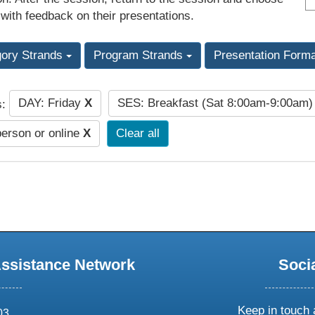
 with feedback on their presentations.
gory Strands
Program Strands
Presentation Form
DAY: Friday
X
SES: Breakfast (Sat 8:00am-9:00am
s:
person or online
X
Clear all
Assistance Network
Soci
Keep in touch 
03