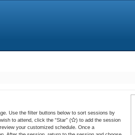
e. Use the filter buttons below to sort sessions by
ish to attend, click the “Star” (
) to add the session
 review your customized schedule. Once a
on. After the session, return to the session and choose