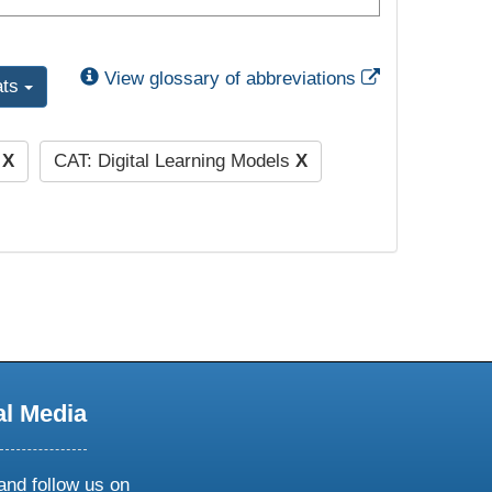
External Link
View glossary of abbreviations
ats
)
X
CAT: Digital Learning Models
X
al Media
and follow us on