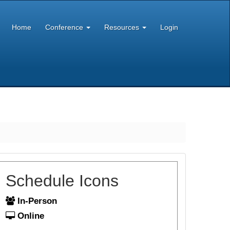
Home
Conference
Resources
Login
Schedule Icons
In-Person
Online