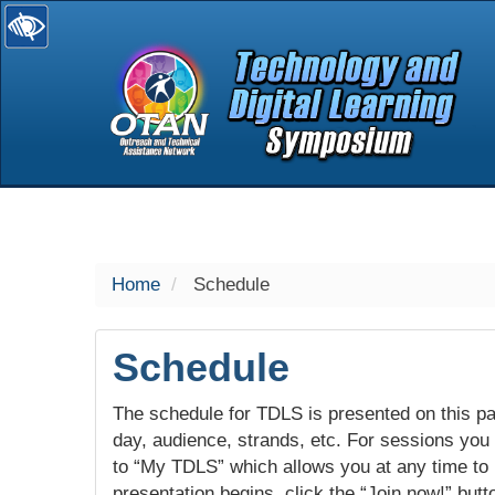
selected
Home
Schedule
Schedule
The schedule for TDLS is presented on this pag
day, audience, strands, etc. For sessions you w
to “My TDLS” which allows you at any time to
presentation begins, click the “Join now!” butt