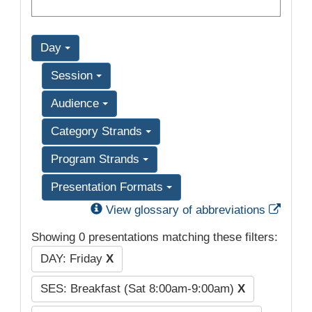
Day
Session
Audience
Category Strands
Program Strands
Presentation Formats
Exter
View glossary of abbreviations
Showing 0 presentations matching these filters:
DAY: Friday
X
SES: Breakfast (Sat 8:00am-9:00am)
X