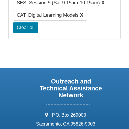
SES: Session 5 (Sat 9:15am-10:15am)
X
CAT: Digital Learning Models
X
Clear all
Outreach and
Technical Assistance
Network
address:
P.O. Box 269003
Sacramento, CA 95826-9003