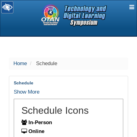
E
selected
Home
Schedule
Schedule
Show More
Schedule Icons
In-Person
Online