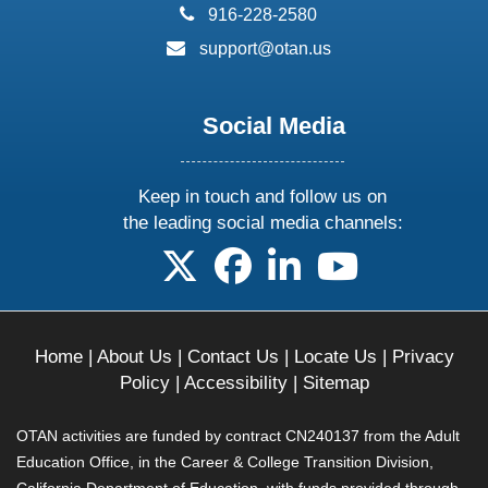
phone:
916-228-2580
email:
support@otan.us
Social Media
Keep in touch and follow us on
the leading social media channels:
follow us on X
follow us on facebook
follow us on linkedin
follow us on yo
Home
|
About Us
|
Contact Us
|
Locate Us
|
Privacy
Policy
|
Accessibility
|
Sitemap
OTAN activities are funded by contract CN240137 from the Adult
Education Office, in the Career & College Transition Division,
California Department of Education, with funds provided through